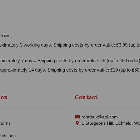
llows:
ximately 3 working days. Shipping costs by order value: £3.99 (up to
oximately 7 days. Shipping costs by order value: £5 (up to £50 order)
approximately 14 days. Shipping costs by order value: £10 (up to £50 
ion
Contact
rotateuk@aol.com
turns
1 Sturgeons Hill, Lichfield, 
nditions