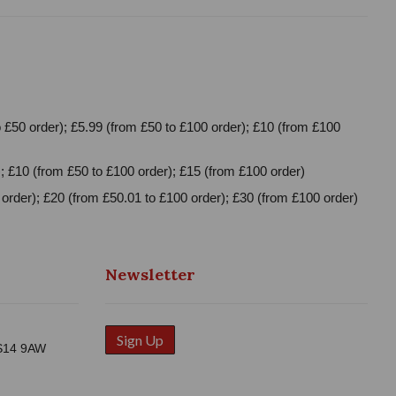
 £50 order); £5.99 (from £50 to £100 order); £10 (from £100
; £10 (from £50 to £100 order); £15 (from £100 order)
order); £20 (from £50.01 to £100 order); £30 (from £100 order)
Newsletter
Sign Up
WS14 9AW