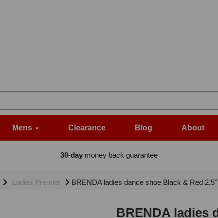
Mens
Clearance
Blog
About
30-day
money back guarantee
Ladies Premier
BRENDA ladies dance shoe Black & Red 2.5"
BRENDA ladies d