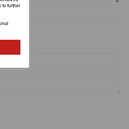
 to further
ional