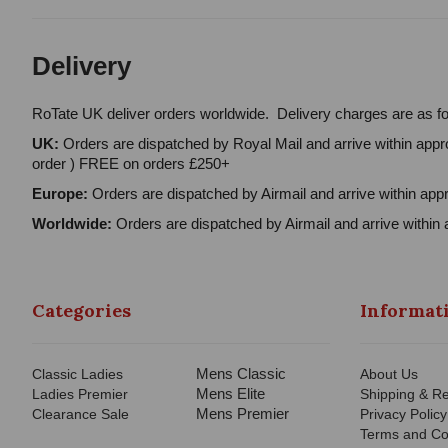
Delivery
RoTate UK deliver orders worldwide. Delivery charges are as fo
UK:
Orders are dispatched by Royal Mail and arrive within appro
order ) FREE on orders £250+
Europe:
Orders are dispatched by Airmail and arrive within appr
Worldwide:
Orders are dispatched by Airmail and arrive within 
Categories
Informat
Mens Classic
Classic Ladies
About Us
Mens Elite
Ladies Premier
Shipping & Re
Mens Premier
Clearance Sale
Privacy Policy
Terms and Co