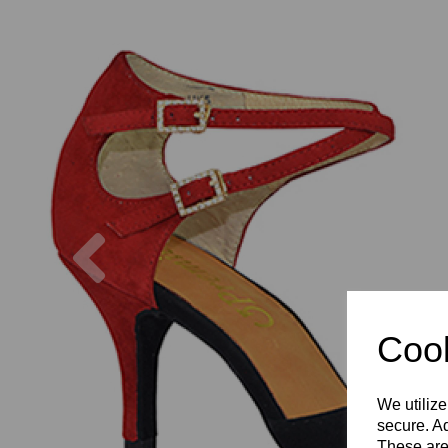
Previous
Cook
We utilize
secure. Ad
These are