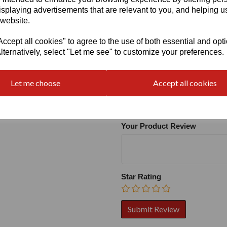
isplaying advertisements that are relevant to you, and helping us
 website.
cept all cookies" to agree to the use of both essential and opt
lternatively, select "Let me see" to customize your preferences.
Write a review
Let me choose
Accept all cookies
Name
Your Product Review
Star Rating