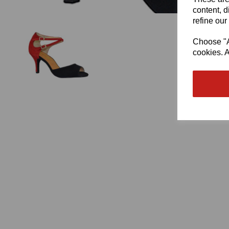
content, d
refine our
Choose "Ac
cookies. A