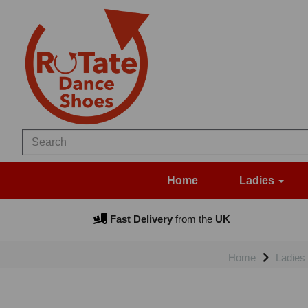
Home
Ladies
Fast Delivery
from the
UK
Home
Ladies