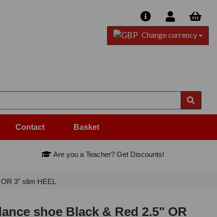
Change currency
Contact
Basket
Are you a Teacher? Get Discounts!
 OR 3" slim HEEL
ance shoe Black & Red 2.5" OR