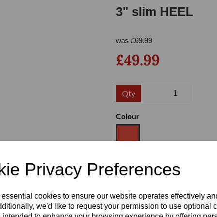
3" slim HEEL
was
£
69.99
£49.99
Qty
Next
Colour
ie Privacy Preferences
Size
 essential cookies to ensure our website operates effectively a
Heel
ditionally, we'd like to request your permission to use optional 
 intended to enhance your browsing experience by offering per