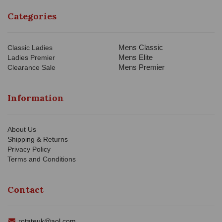
Categories
Mens Classic
Classic Ladies
Mens Elite
Ladies Premier
Mens Premier
Clearance Sale
Information
About Us
Shipping & Returns
Privacy Policy
Terms and Conditions
Contact
rotateuk@aol.com