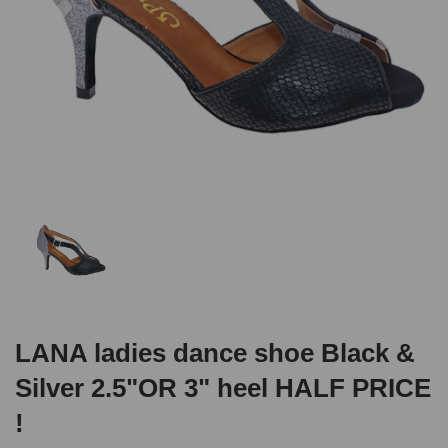
LANA ladies dance shoe Black &
Silver 2.5"OR 3" heel HALF PRICE
!