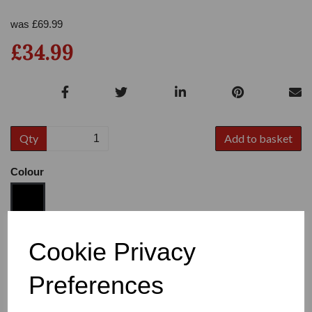
was
£
69.99
£34.99
Qty
Add to basket
Colour
Size
Cookie Privacy
Preferences
Heel