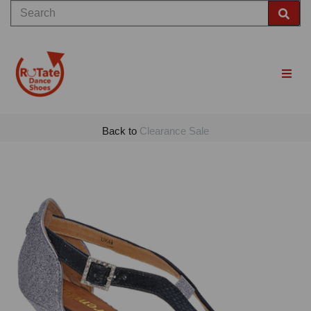
Back to
Clearance Sale
Previous
Nex