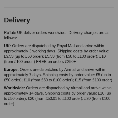
Delivery
RoTate UK deliver orders worldwide. Delivery charges are as
follows:
UK:
Orders are dispatched by Royal Mail and arrive within
approximately 3 working days. Shipping costs by order value:
£3.99 (up to £50 order); £5.99 (from £50 to £100 order); £10
(from £100 order ) FREE on orders £250+
Europe:
Orders are dispatched by Airmail and arrive within
approximately 7 days. Shipping costs by order value: £5 (up to
£50 order); £10 (from £50 to £100 order); £15 (from £100 order)
Worldwide:
Orders are dispatched by Airmail and arrive within
approximately 14 days. Shipping costs by order value: £10 (up
to £50 order); £20 (from £50.01 to £100 order); £30 (from £100
order)