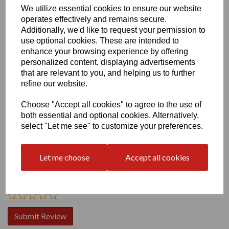
We utilize essential cookies to ensure our website
operates effectively and remains secure.
Additionally, we'd like to request your permission to
use optional cookies. These are intended to
enhance your browsing experience by offering
personalized content, displaying advertisements
Write a review
that are relevant to you, and helping us to further
refine our website.
Name
Choose "Accept all cookies" to agree to the use of
both essential and optional cookies. Alternatively,
select "Let me see" to customize your preferences.
Your Product Review
Let me choose
Accept all cookies
Star Rating