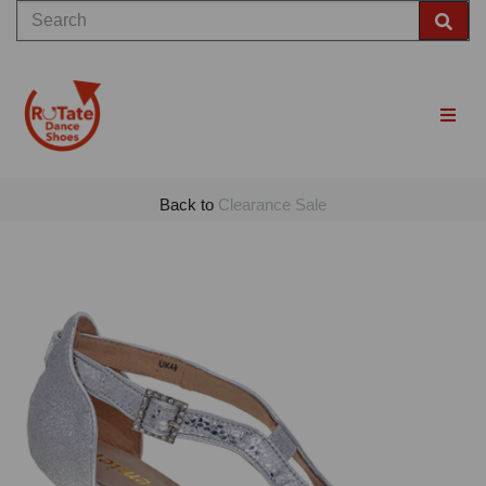
Back to
Clearance Sale
Previous
Nex