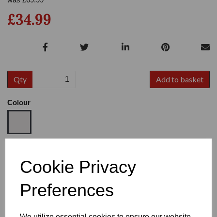
£34.99
Qty
Add to basket
Colour
Size
Cookie Privacy
Preferences
Heel
We utilize essential cookies to ensure our website