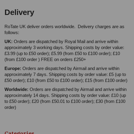
Delivery
RoTate UK deliver orders worldwide. Delivery charges are as
follows:
UK:
Orders are dispatched by Royal Mail and arrive within
approximately 3 working days. Shipping costs by order value:
£3.99 (up to £50 order); £5.99 (from £50 to £100 order); £10
(from £100 order ) FREE on orders £250+
Europe:
Orders are dispatched by Airmail and arrive within
approximately 7 days. Shipping costs by order value: £5 (up to
£50 order); £10 (from £50 to £100 order); £15 (from £100 order)
Worldwide:
Orders are dispatched by Airmail and arrive within
approximately 14 days. Shipping costs by order value: £10 (up
to £50 order); £20 (from £50.01 to £100 order); £30 (from £100
order)
Categories