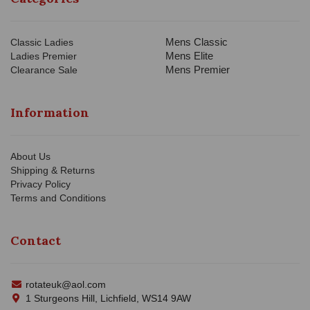
Mens Classic
Classic Ladies
Mens Elite
Ladies Premier
Mens Premier
Clearance Sale
Information
About Us
Shipping & Returns
Privacy Policy
Terms and Conditions
Contact
rotateuk@aol.com
1 Sturgeons Hill, Lichfield, WS14 9AW