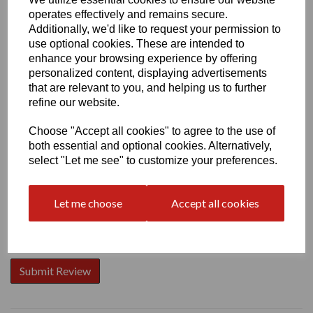
operates effectively and remains secure.
Additionally, we'd like to request your permission to
use optional cookies. These are intended to
enhance your browsing experience by offering
personalized content, displaying advertisements
Write a review
that are relevant to you, and helping us to further
Name
refine our website.
Choose "Accept all cookies" to agree to the use of
both essential and optional cookies. Alternatively,
Your Product Review
select "Let me see" to customize your preferences.
Let me choose
Accept all cookies
Star Rating