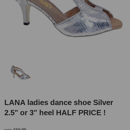
LANA ladies dance shoe Silver
2.5" or 3" heel HALF PRICE !
was
£
69.99