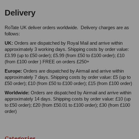
Delivery
RoTate UK deliver orders worldwide. Delivery charges are as
follows:
UK:
Orders are dispatched by Royal Mail and arrive within
approximately 3 working days. Shipping costs by order value:
£3.99 (up to £50 order); £5.99 (from £50 to £100 order); £10
(from £100 order ) FREE on orders £250+
Europe:
Orders are dispatched by Airmail and arrive within
approximately 7 days. Shipping costs by order value: £5 (up to
£50 order); £10 (from £50 to £100 order); £15 (from £100 order)
Worldwide:
Orders are dispatched by Airmail and arrive within
approximately 14 days. Shipping costs by order value: £10 (up
to £50 order); £20 (from £50.01 to £100 order); £30 (from £100
order)
Categories