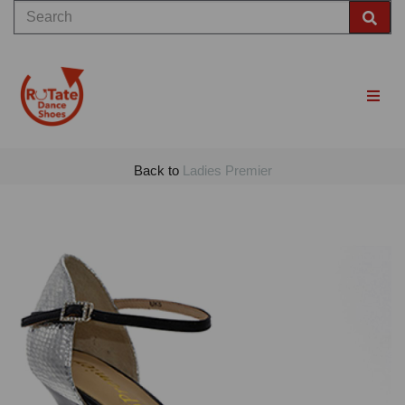
Back to
Ladies Premier
Previous
Nex