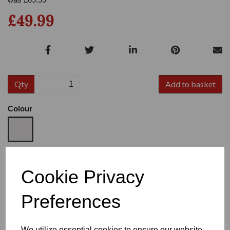
£49.99
Qty
Add to basket
Colour
Size
Cookie Privacy
Preferences
Heel
We utilize essential cookies to ensure our website