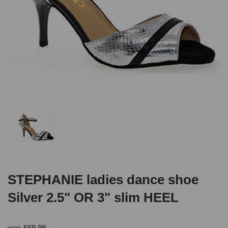
STEPHANIE ladies dance shoe
Silver 2.5" OR 3" slim HEEL
was
£
69.99