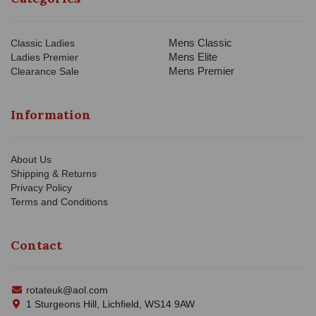
Mens Classic
Classic Ladies
Mens Elite
Ladies Premier
Mens Premier
Clearance Sale
Information
About Us
Shipping & Returns
Privacy Policy
Terms and Conditions
Contact
rotateuk@aol.com
1 Sturgeons Hill, Lichfield, WS14 9AW