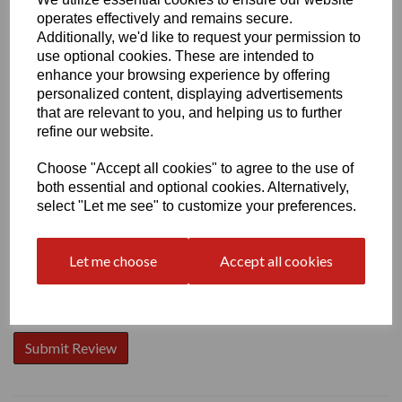
operates effectively and remains secure.
Additionally, we'd like to request your permission to
use optional cookies. These are intended to
enhance your browsing experience by offering
personalized content, displaying advertisements
Write a review
that are relevant to you, and helping us to further
Name
refine our website.
Choose "Accept all cookies" to agree to the use of
both essential and optional cookies. Alternatively,
Your Product Review
select "Let me see" to customize your preferences.
Let me choose
Accept all cookies
Star Rating