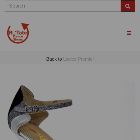
Back to
Ladies Premier
Previous
Nex