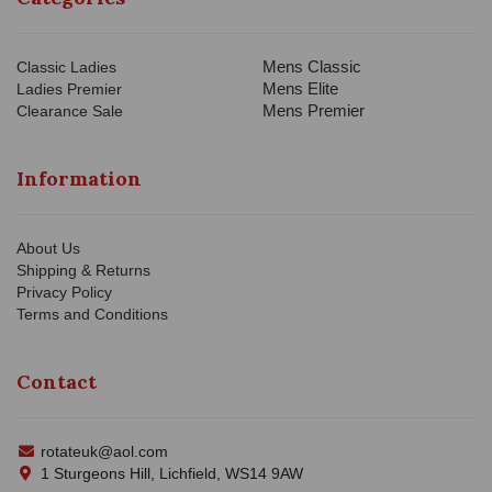
Mens Classic
Classic Ladies
Mens Elite
Ladies Premier
Mens Premier
Clearance Sale
Information
About Us
Shipping & Returns
Privacy Policy
Terms and Conditions
Contact
rotateuk@aol.com
1 Sturgeons Hill, Lichfield, WS14 9AW