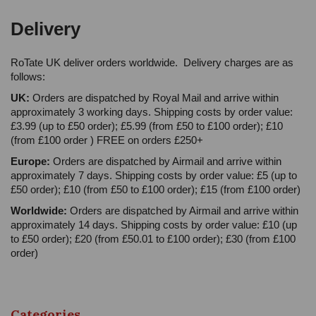
Delivery
RoTate UK deliver orders worldwide. Delivery charges are as
follows:
UK:
Orders are dispatched by Royal Mail and arrive within
approximately 3 working days. Shipping costs by order value:
£3.99 (up to £50 order); £5.99 (from £50 to £100 order); £10
(from £100 order ) FREE on orders £250+
Europe:
Orders are dispatched by Airmail and arrive within
approximately 7 days. Shipping costs by order value: £5 (up to
£50 order); £10 (from £50 to £100 order); £15 (from £100 order)
Worldwide:
Orders are dispatched by Airmail and arrive within
approximately 14 days. Shipping costs by order value: £10 (up
to £50 order); £20 (from £50.01 to £100 order); £30 (from £100
order)
Categories