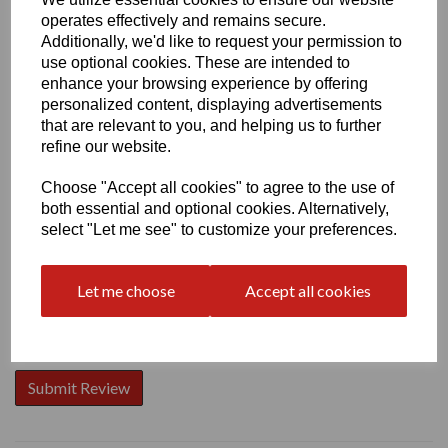
operates effectively and remains secure.
Additionally, we'd like to request your permission to
use optional cookies. These are intended to
enhance your browsing experience by offering
personalized content, displaying advertisements
Write a review
that are relevant to you, and helping us to further
Name
refine our website.
Choose "Accept all cookies" to agree to the use of
both essential and optional cookies. Alternatively,
Your Product Review
select "Let me see" to customize your preferences.
Let me choose
Accept all cookies
Star Rating