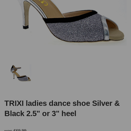
TRIXI ladies dance shoe Silver &
Black 2.5" or 3" heel
was
£
69.99