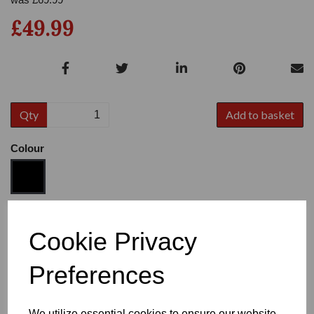
£49.99
Qty
Add to basket
Colour
Size
Cookie Privacy
Preferences
Heel
We utilize essential cookies to ensure our website