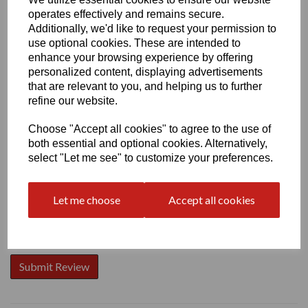
operates effectively and remains secure.
Additionally, we'd like to request your permission to
use optional cookies. These are intended to
enhance your browsing experience by offering
personalized content, displaying advertisements
Write a review
that are relevant to you, and helping us to further
Name
refine our website.
Choose "Accept all cookies" to agree to the use of
both essential and optional cookies. Alternatively,
Your Product Review
select "Let me see" to customize your preferences.
Let me choose
Accept all cookies
Star Rating