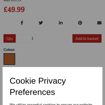
£49.99
Qty
Add to basket
Colour
Size
Cookie Privacy
Preferences
Heel
We utilize essential cookies to ensure our website