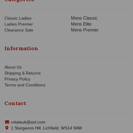
Mens Classic
Classic Ladies
Mens Elite
Ladies Premier
Mens Premier
Clearance Sale
Information
About Us
Shipping & Returns
Privacy Policy
Terms and Conditions
Contact
rotateuk@aol.com
1 Sturgeons Hill, Lichfield, WS14 9AW