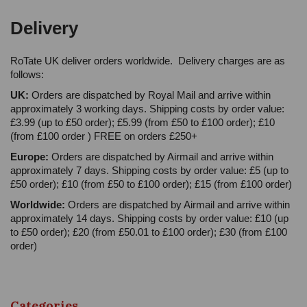
Delivery
RoTate UK deliver orders worldwide. Delivery charges are as
follows:
UK:
Orders are dispatched by Royal Mail and arrive within
approximately 3 working days. Shipping costs by order value:
£3.99 (up to £50 order); £5.99 (from £50 to £100 order); £10
(from £100 order ) FREE on orders £250+
Europe:
Orders are dispatched by Airmail and arrive within
approximately 7 days. Shipping costs by order value: £5 (up to
£50 order); £10 (from £50 to £100 order); £15 (from £100 order)
Worldwide:
Orders are dispatched by Airmail and arrive within
approximately 14 days. Shipping costs by order value: £10 (up
to £50 order); £20 (from £50.01 to £100 order); £30 (from £100
order)
Categories