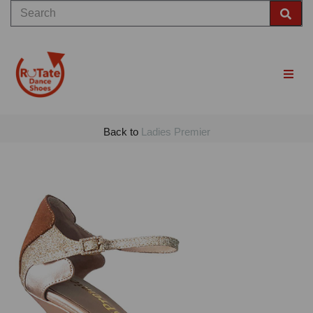
Back to
Ladies Premier
Previous
Nex