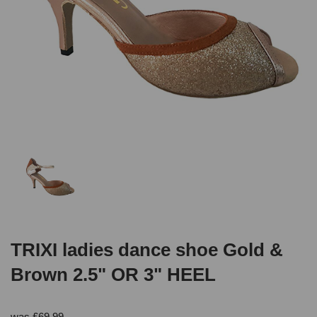
TRIXI ladies dance shoe Gold &
Brown 2.5" OR 3" HEEL
was
£
69.99