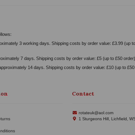
llows:
ximately 3 working days. Shipping costs by order value: £3.99 (up to
oximately 7 days. Shipping costs by order value: £5 (up to £50 order)
approximately 14 days. Shipping costs by order value: £10 (up to £50 
ion
Contact
rotateuk@aol.com
turns
1 Sturgeons Hill, Lichfield, 
nditions