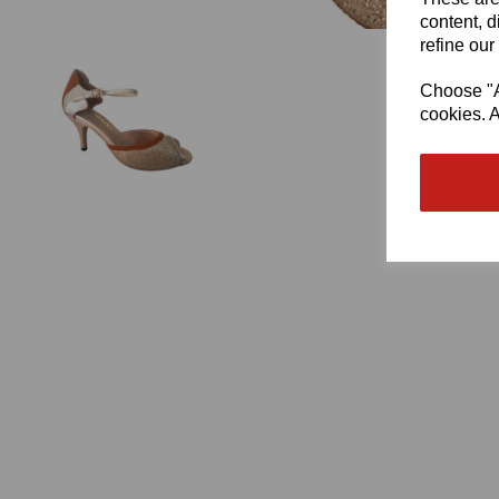
content, d
refine our
Choose "Ac
cookies. A