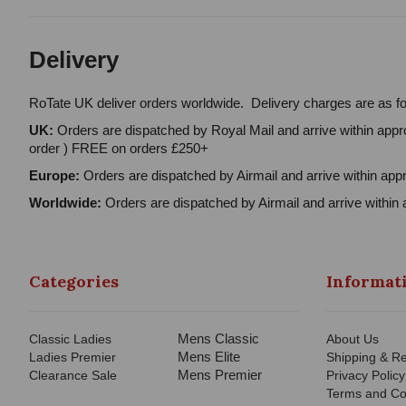
Delivery
RoTate UK deliver orders worldwide. Delivery charges are as fo
UK:
Orders are dispatched by Royal Mail and arrive within appro
order ) FREE on orders £250+
Europe:
Orders are dispatched by Airmail and arrive within appr
Worldwide:
Orders are dispatched by Airmail and arrive within 
Categories
Informat
Mens Classic
Classic Ladies
About Us
Mens Elite
Ladies Premier
Shipping & Re
Mens Premier
Clearance Sale
Privacy Policy
Terms and Co