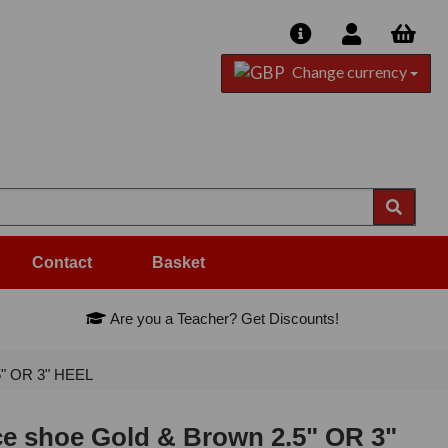
Change currency
Contact
Basket
Are you a Teacher? Get Discounts!
5" OR 3" HEEL
ce shoe Gold & Brown 2.5" OR 3"