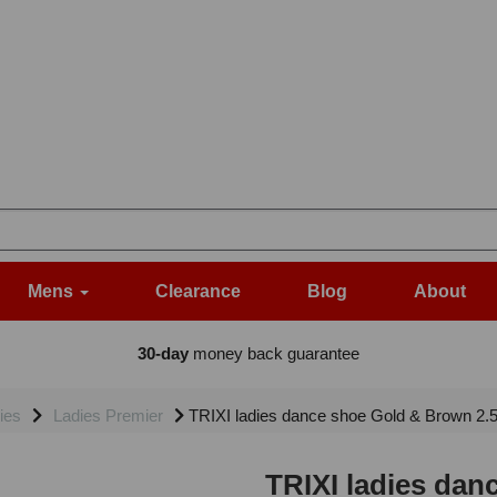
Mens
Clearance
Blog
About
30-day
money back guarantee
ies
Ladies Premier
TRIXI ladies dance shoe Gold & Brown 2.
TRIXI ladies dan