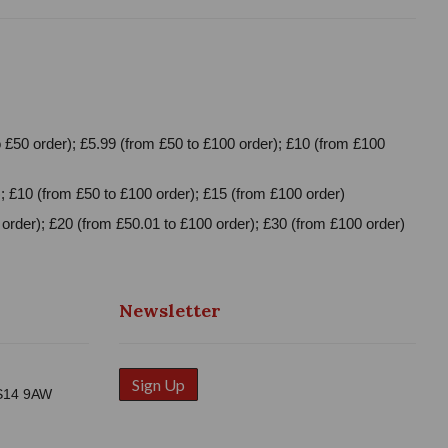
 £50 order); £5.99 (from £50 to £100 order); £10 (from £100
; £10 (from £50 to £100 order); £15 (from £100 order)
order); £20 (from £50.01 to £100 order); £30 (from £100 order)
Newsletter
Sign Up
WS14 9AW