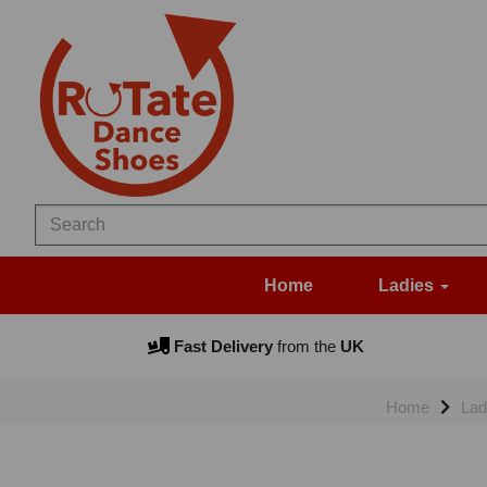
Home
Ladies
Fast Delivery
from the
UK
Home
Lad