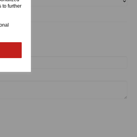
 to further
ional