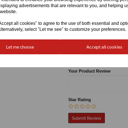
isplaying advertisements that are relevant to you, and helping us
 website.
cept all cookies" to agree to the use of both essential and opt
lternatively, select "Let me see" to customize your preferences.
Write a review
Let me choose
Accept all cookies
Name
Your Product Review
Star Rating