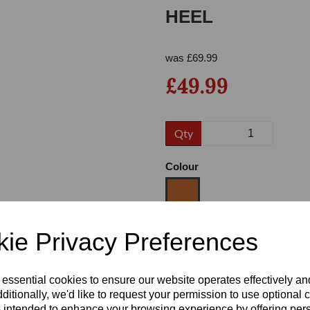
HEEL
was
£
69.99
£49.99
Qty
Next
Colour
ie Privacy Preferences
Size
 essential cookies to ensure our website operates effectively a
Heel
ditionally, we'd like to request your permission to use optional 
 intended to enhance your browsing experience by offering per