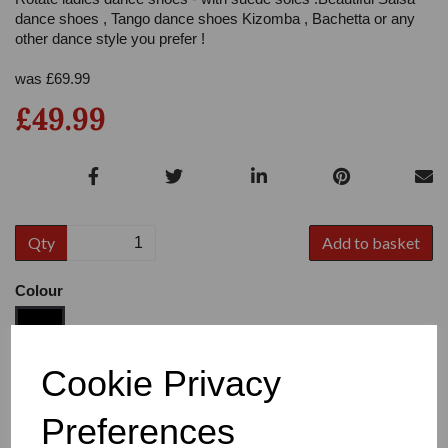
dance shoes , Tango dance shoes Kizomba , Bachetta or any
other dance style you prefer !
was
£
69.99
£49.99
Qty
Add to basket
Colour
Cookie Privacy
Size
Preferences