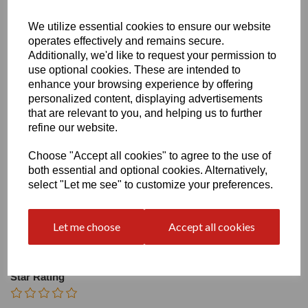
Heel
We utilize essential cookies to ensure our website
operates effectively and remains secure.
Additionally, we'd like to request your permission to
use optional cookies. These are intended to
enhance your browsing experience by offering
personalized content, displaying advertisements
that are relevant to you, and helping us to further
refine our website.
Write a review
Name
Choose "Accept all cookies" to agree to the use of
both essential and optional cookies. Alternatively,
select "Let me see" to customize your preferences.
Your Product Review
Let me choose
Accept all cookies
Star Rating