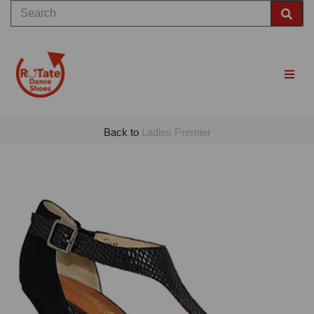
Back to
Ladies Premier
Previous
Nex