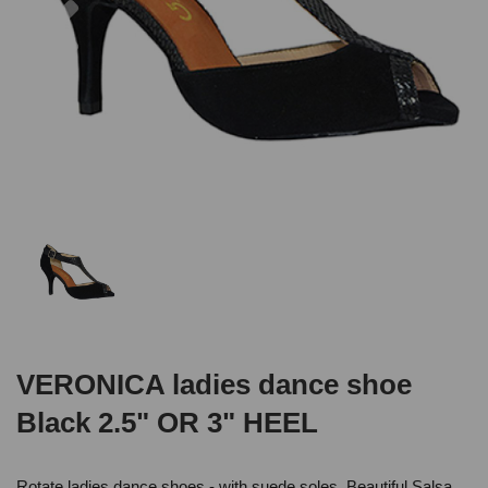
VERONICA ladies dance shoe
Black 2.5" OR 3" HEEL
Rotate ladies dance shoes - with suede soles .Beautiful Salsa