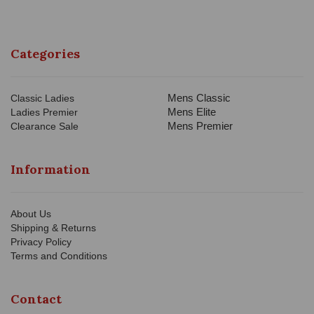
Categories
Mens Classic
Classic Ladies
Mens Elite
Ladies Premier
Mens Premier
Clearance Sale
Information
About Us
Shipping & Returns
Privacy Policy
Terms and Conditions
Contact