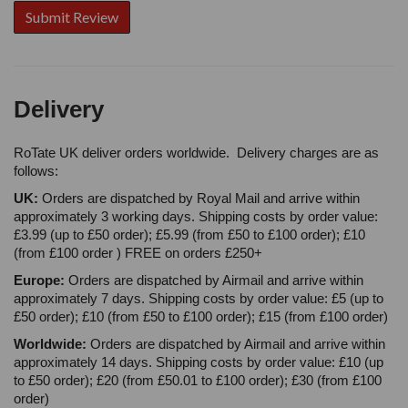
Delivery
RoTate UK deliver orders worldwide. Delivery charges are as
follows:
UK:
Orders are dispatched by Royal Mail and arrive within
approximately 3 working days. Shipping costs by order value:
£3.99 (up to £50 order); £5.99 (from £50 to £100 order); £10
(from £100 order ) FREE on orders £250+
Europe:
Orders are dispatched by Airmail and arrive within
approximately 7 days. Shipping costs by order value: £5 (up to
£50 order); £10 (from £50 to £100 order); £15 (from £100 order)
Worldwide:
Orders are dispatched by Airmail and arrive within
approximately 14 days. Shipping costs by order value: £10 (up
to £50 order); £20 (from £50.01 to £100 order); £30 (from £100
order)