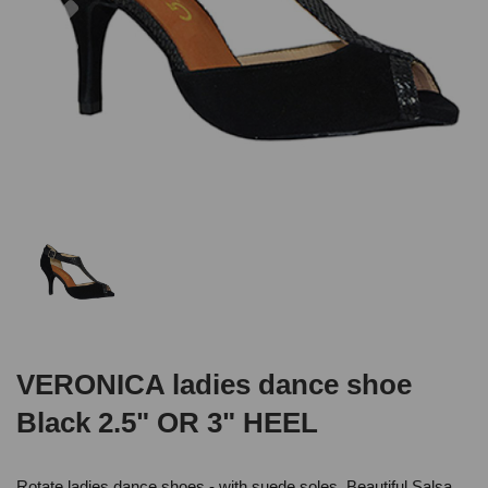
VERONICA ladies dance shoe
Black 2.5" OR 3" HEEL
Rotate ladies dance shoes - with suede soles .Beautiful Salsa