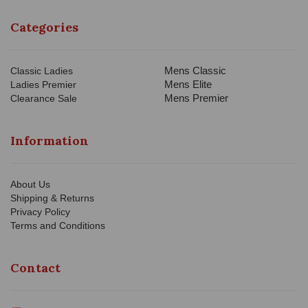
Categories
Mens Classic
Classic Ladies
Mens Elite
Ladies Premier
Mens Premier
Clearance Sale
Information
About Us
Shipping & Returns
Privacy Policy
Terms and Conditions
Contact