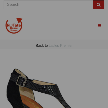
Back to
Ladies Premier
Previous
Nex