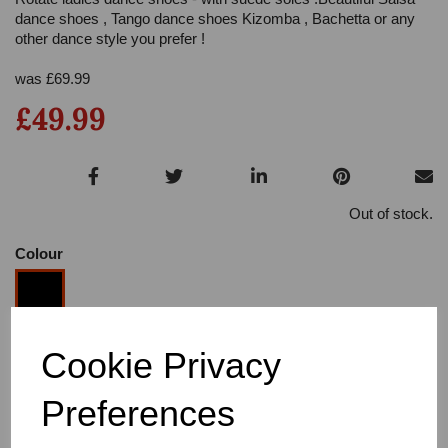
dance shoes , Tango dance shoes Kizomba , Bachetta or any
other dance style you prefer !
was
£
69.99
£49.99
Out of stock.
Colour
Cookie Privacy
Size
Preferences
Heel