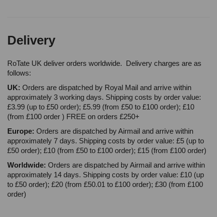
Delivery
RoTate UK deliver orders worldwide. Delivery charges are as
follows:
UK:
Orders are dispatched by Royal Mail and arrive within
approximately 3 working days. Shipping costs by order value:
£3.99 (up to £50 order); £5.99 (from £50 to £100 order); £10
(from £100 order ) FREE on orders £250+
Europe:
Orders are dispatched by Airmail and arrive within
approximately 7 days. Shipping costs by order value: £5 (up to
£50 order); £10 (from £50 to £100 order); £15 (from £100 order)
Worldwide:
Orders are dispatched by Airmail and arrive within
approximately 14 days. Shipping costs by order value: £10 (up
to £50 order); £20 (from £50.01 to £100 order); £30 (from £100
order)