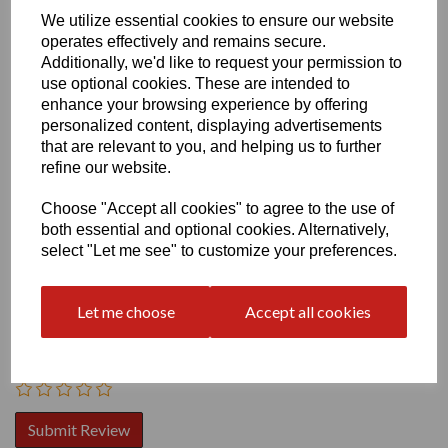
We utilize essential cookies to ensure our website
operates effectively and remains secure.
Additionally, we'd like to request your permission to
use optional cookies. These are intended to
enhance your browsing experience by offering
personalized content, displaying advertisements
that are relevant to you, and helping us to further
Write a review
refine our website.
Name
Choose "Accept all cookies" to agree to the use of
both essential and optional cookies. Alternatively,
select "Let me see" to customize your preferences.
Your Product Review
Let me choose
Accept all cookies
Star Rating