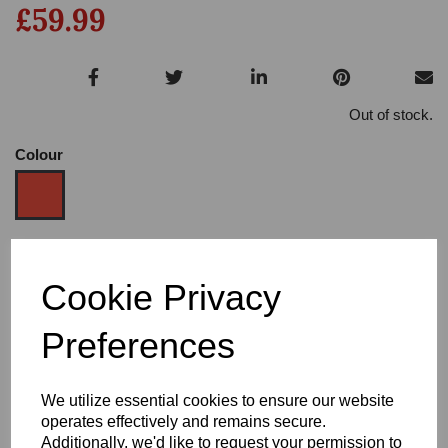
£59.99
Out of stock.
Colour
Size
Cookie Privacy
Preferences
Heel:
1"
We utilize essential cookies to ensure our website
operates effectively and remains secure.
Additionally, we'd like to request your permission to