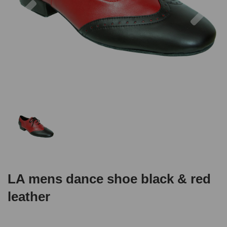
LA mens dance shoe black & red
leather