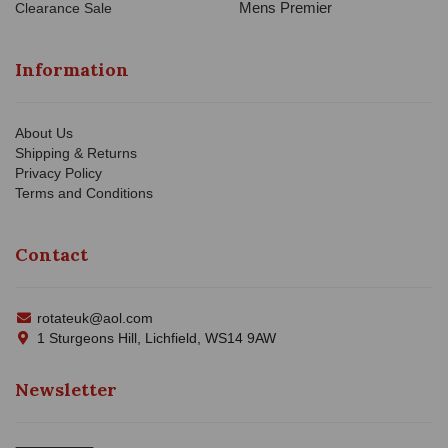
Mens Premier
Clearance Sale
Information
About Us
Shipping & Returns
Privacy Policy
Terms and Conditions
Contact
rotateuk@aol.com
1 Sturgeons Hill, Lichfield, WS14 9AW
Newsletter