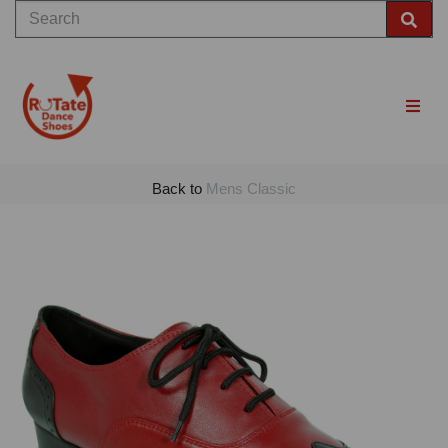
Back to
Mens Classic
Previous
Nex