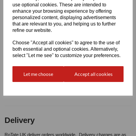
Write a review
use optional cookies. These are intended to
enhance your browsing experience by offering
Name
personalized content, displaying advertisements
that are relevant to you, and helping us to further
refine our website.
Your Product Review
Choose "Accept all cookies" to agree to the use of
both essential and optional cookies. Alternatively,
select "Let me see" to customize your preferences.
Star Rating
Let me choose
Accept all cookies
Delivery
RoTate UK deliver orders worldwide. Delivery charges are as