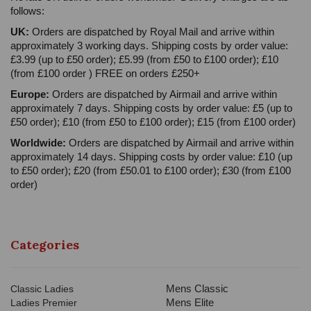
follows:
UK:
Orders are dispatched by Royal Mail and arrive within
approximately 3 working days. Shipping costs by order value:
£3.99 (up to £50 order); £5.99 (from £50 to £100 order); £10
(from £100 order ) FREE on orders £250+
Europe:
Orders are dispatched by Airmail and arrive within
approximately 7 days. Shipping costs by order value: £5 (up to
£50 order); £10 (from £50 to £100 order); £15 (from £100 order)
Worldwide:
Orders are dispatched by Airmail and arrive within
approximately 14 days. Shipping costs by order value: £10 (up
to £50 order); £20 (from £50.01 to £100 order); £30 (from £100
order)
Categories
Mens Classic
Classic Ladies
Mens Elite
Ladies Premier