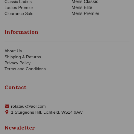
Mens Classic
Classic Ladies
Mens Elite
Ladies Premier
Mens Premier
Clearance Sale
Information
About Us
Shipping & Returns
Privacy Policy
Terms and Conditions
Contact
rotateuk@aol.com
1 Sturgeons Hill, Lichfield, WS14 9AW
Newsletter