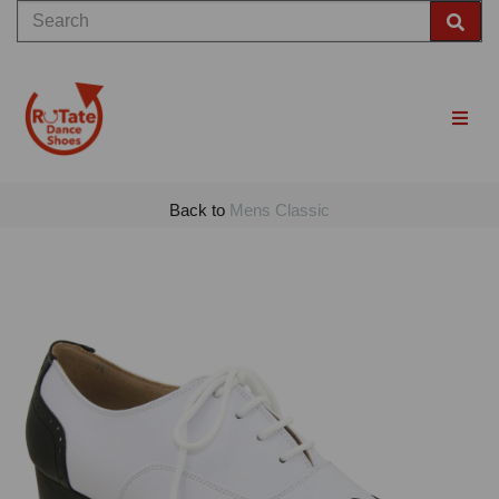
Back to
Mens Classic
Previous
Nex