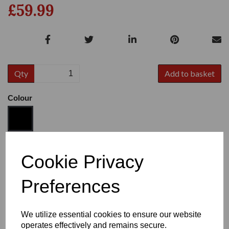
£59.99
Qty
Add to basket
Colour
Size
Cookie Privacy
Preferences
Heel:
1"
We utilize essential cookies to ensure our website
operates effectively and remains secure.