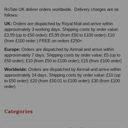
RoTate UK deliver orders worldwide. Delivery charges are as
follows:
UK:
Orders are dispatched by Royal Mail and arrive within
approximately 3 working days. Shipping costs by order value:
£3.99 (up to £50 order); £5.99 (from £50 to £100 order); £10
(from £100 order ) FREE on orders £250+
Europe:
Orders are dispatched by Airmail and arrive within
approximately 7 days. Shipping costs by order value: £5 (up to
£50 order); £10 (from £50 to £100 order); £15 (from £100 order)
Worldwide:
Orders are dispatched by Airmail and arrive within
approximately 14 days. Shipping costs by order value: £10 (up
to £50 order); £20 (from £50.01 to £100 order); £30 (from £100
order)
Categories