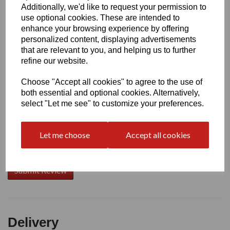
Additionally, we'd like to request your permission to
use optional cookies. These are intended to
Write a review
enhance your browsing experience by offering
personalized content, displaying advertisements
Name
that are relevant to you, and helping us to further
refine our website.
Choose "Accept all cookies" to agree to the use of
Your Product Review
both essential and optional cookies. Alternatively,
select "Let me see" to customize your preferences.
Let me choose
Accept all cookies
Star Rating
Delivery