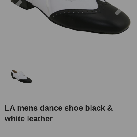
LA mens dance shoe black &
white leather