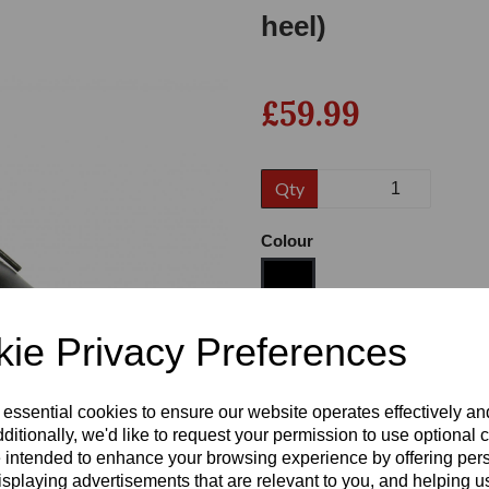
heel)
£59.99
Qty
Colour
Next
ie Privacy Preferences
Size
 essential cookies to ensure our website operates effectively a
ditionally, we'd like to request your permission to use optional 
Heel:
1"
 intended to enhance your browsing experience by offering per
isplaying advertisements that are relevant to you, and helping us