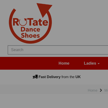
Home
Ladies
Fast Delivery
from the
UK
Home
M