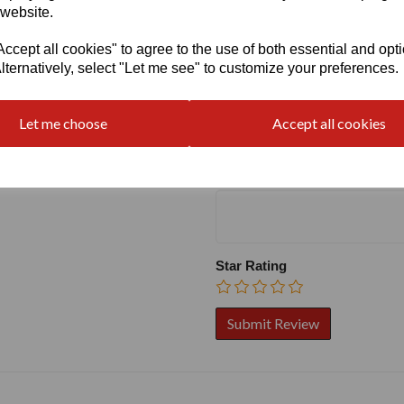
 website.
cept all cookies" to agree to the use of both essential and opt
lternatively, select "Let me see" to customize your preferences.
Write a review
Name
Let me choose
Accept all cookies
Your Product Review
Star Rating