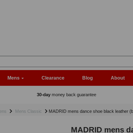
Mens
Clearance
Blog
About
30-day
money back guarantee
ens
Mens Classic
MADRID mens dance shoe black leather (ba
MADRID mens dan