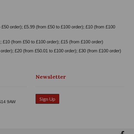
 £50 order); £5.99 (from £50 to £100 order); £10 (from £100
; £10 (from £50 to £100 order); £15 (from £100 order)
order); £20 (from £50.01 to £100 order); £30 (from £100 order)
Newsletter
Sign Up
WS14 9AW