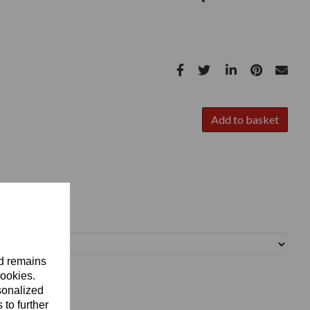
Add to basket
nd remains
cookies.
sonalized
 to further