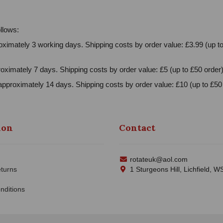
llows:
ximately 3 working days. Shipping costs by order value: £3.99 (up to
oximately 7 days. Shipping costs by order value: £5 (up to £50 order)
approximately 14 days. Shipping costs by order value: £10 (up to £50 
ion
Contact
rotateuk@aol.com
turns
1 Sturgeons Hill, Lichfield, 
nditions