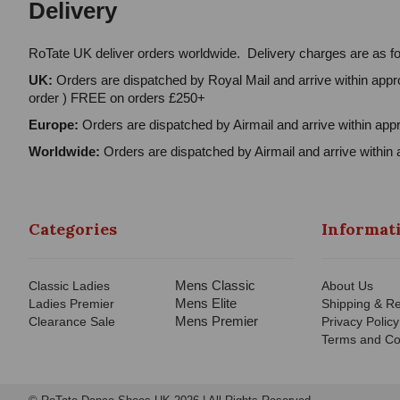
Delivery
RoTate UK deliver orders worldwide. Delivery charges are as fo
UK:
Orders are dispatched by Royal Mail and arrive within appro
order ) FREE on orders £250+
Europe:
Orders are dispatched by Airmail and arrive within appr
Worldwide:
Orders are dispatched by Airmail and arrive within 
Categories
Informat
Mens Classic
Classic Ladies
About Us
Mens Elite
Ladies Premier
Shipping & Re
Mens Premier
Clearance Sale
Privacy Policy
Terms and Co