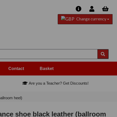
Change currency
Contact
Basket
Are you a Teacher? Get Discounts!
llroom heel)
ce shoe black leather (ballroom