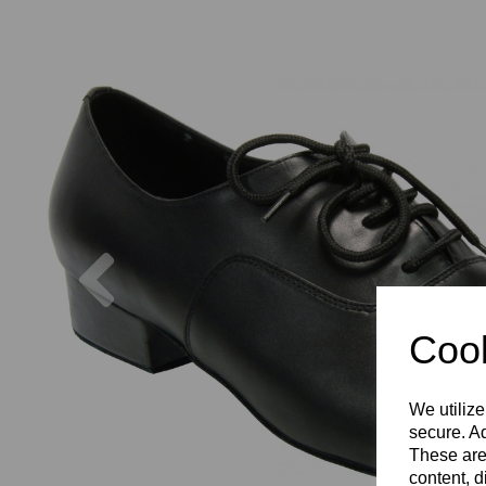
Previous
Cook
We utilize
secure. Ad
These are
content, d