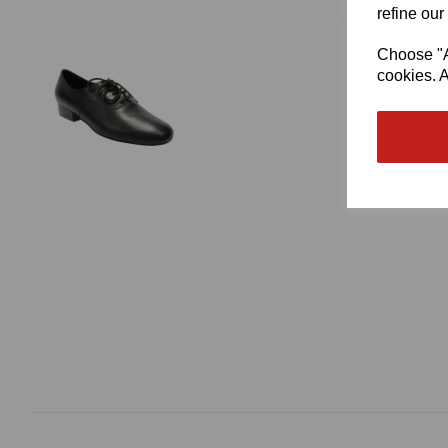
refine our
Choose "Ac
cookies. A