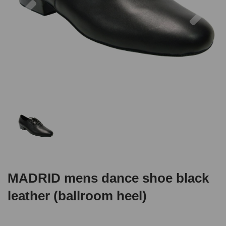
MADRID mens dance shoe black
leather (ballroom heel)