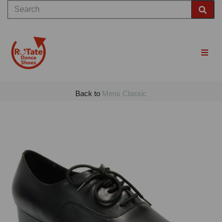
Back to
Mens Classic
Previous
Nex