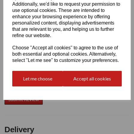
Additionally, we'd like to request your permission to
use optional cookies. These are intended to
Write a review
enhance your browsing experience by offering
personalized content, displaying advertisements
Name
that are relevant to you, and helping us to further
refine our website.
Choose "Accept all cookies" to agree to the use of
Your Product Review
both essential and optional cookies. Alternatively,
select "Let me see" to customize your preferences.
Let me choose
Accept all cookies
Star Rating
Delivery