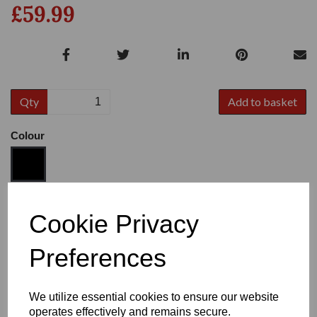
£59.99
Qty
Add to basket
Colour
Size
Cookie Privacy
Preferences
Heel:
1"
We utilize essential cookies to ensure our website
operates effectively and remains secure.