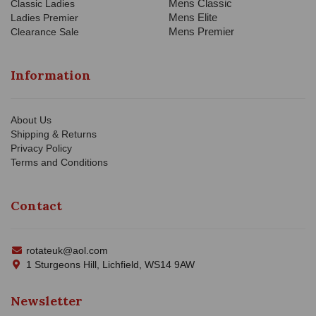
Mens Classic
Classic Ladies
Mens Elite
Ladies Premier
Mens Premier
Clearance Sale
Information
About Us
Shipping & Returns
Privacy Policy
Terms and Conditions
Contact
rotateuk@aol.com
1 Sturgeons Hill, Lichfield, WS14 9AW
Newsletter