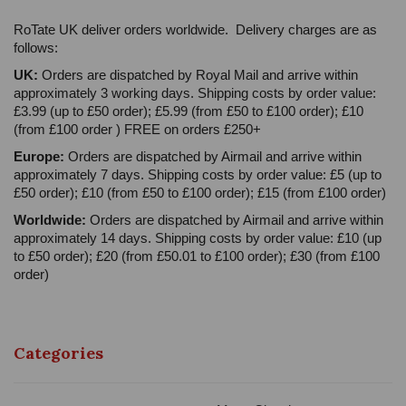
RoTate UK deliver orders worldwide. Delivery charges are as
follows:
UK:
Orders are dispatched by Royal Mail and arrive within
approximately 3 working days. Shipping costs by order value:
£3.99 (up to £50 order); £5.99 (from £50 to £100 order); £10
(from £100 order ) FREE on orders £250+
Europe:
Orders are dispatched by Airmail and arrive within
approximately 7 days. Shipping costs by order value: £5 (up to
£50 order); £10 (from £50 to £100 order); £15 (from £100 order)
Worldwide:
Orders are dispatched by Airmail and arrive within
approximately 14 days. Shipping costs by order value: £10 (up
to £50 order); £20 (from £50.01 to £100 order); £30 (from £100
order)
Categories