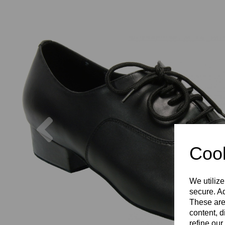
Previous
Cook
We utilize
secure. Ad
These are
content, d
refine our