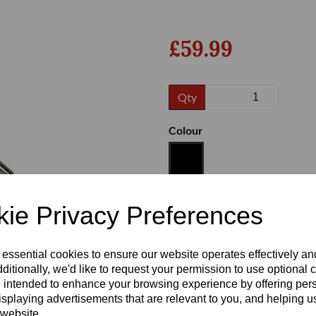
£59.99
Qty
Colour
Next
Size
ie Privacy Preferences
 essential cookies to ensure our website operates effectively a
Heel:
1"
ditionally, we'd like to request your permission to use optional 
 intended to enhance your browsing experience by offering per
isplaying advertisements that are relevant to you, and helping us
 website.