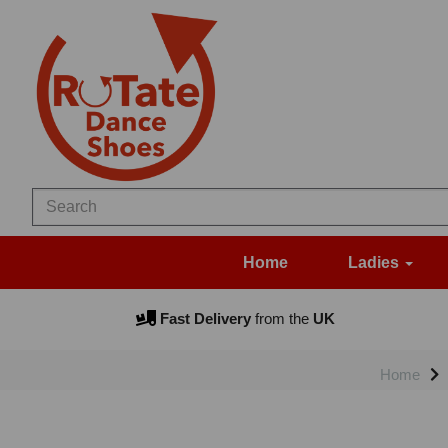
Home
Ladies
Fast Delivery
from the
UK
Home