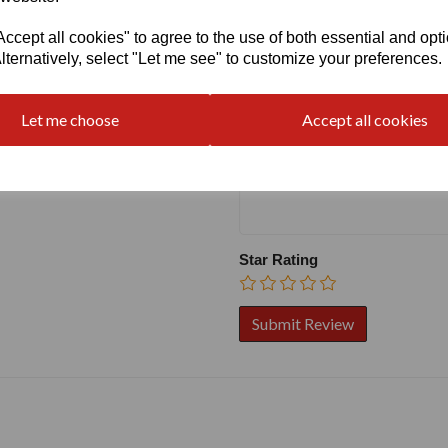
cept all cookies" to agree to the use of both essential and opt
Write a review
lternatively, select "Let me see" to customize your preferences.
Name
Let me choose
Accept all cookies
Your Product Review
Star Rating