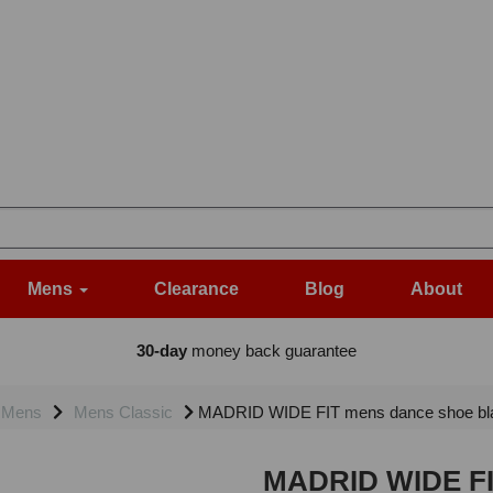
Mens
Clearance
Blog
About
30-day
money back guarantee
Mens
Mens Classic
MADRID WIDE FIT mens dance shoe bla
MADRID WIDE FIT