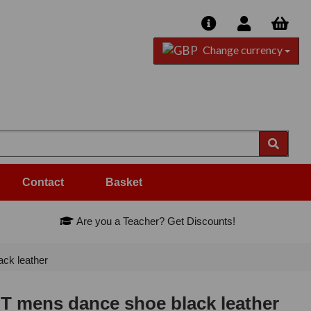
Change currency
Contact
Basket
Are you a Teacher? Get Discounts!
ck leather
 mens dance shoe black leather