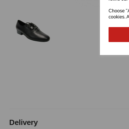
Choose "Ac
cookies. A
Delivery