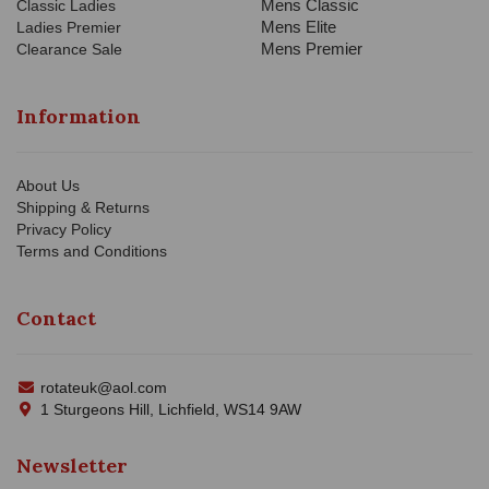
Mens Classic
Classic Ladies
Mens Elite
Ladies Premier
Mens Premier
Clearance Sale
Information
About Us
Shipping & Returns
Privacy Policy
Terms and Conditions
Contact
rotateuk@aol.com
1 Sturgeons Hill, Lichfield, WS14 9AW
Newsletter