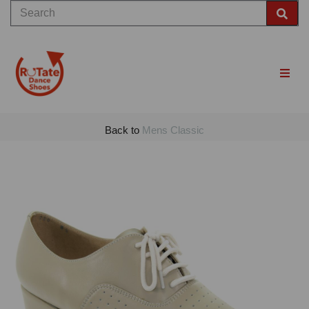
Back to
Mens Classic
Previous
Nex