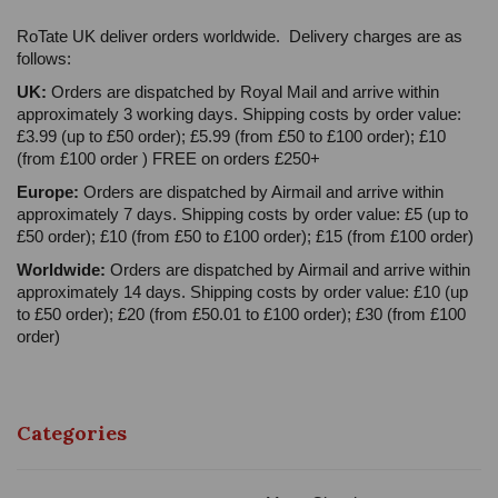
RoTate UK deliver orders worldwide. Delivery charges are as
follows:
UK:
Orders are dispatched by Royal Mail and arrive within
approximately 3 working days. Shipping costs by order value:
£3.99 (up to £50 order); £5.99 (from £50 to £100 order); £10
(from £100 order ) FREE on orders £250+
Europe:
Orders are dispatched by Airmail and arrive within
approximately 7 days. Shipping costs by order value: £5 (up to
£50 order); £10 (from £50 to £100 order); £15 (from £100 order)
Worldwide:
Orders are dispatched by Airmail and arrive within
approximately 14 days. Shipping costs by order value: £10 (up
to £50 order); £20 (from £50.01 to £100 order); £30 (from £100
order)
Categories