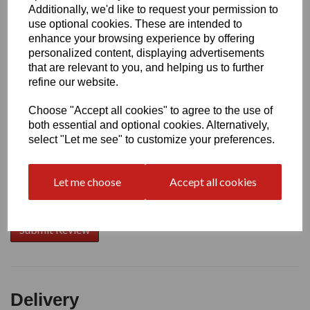
Additionally, we'd like to request your permission to
use optional cookies. These are intended to
Write a review
enhance your browsing experience by offering
personalized content, displaying advertisements
Name
that are relevant to you, and helping us to further
refine our website.
Choose "Accept all cookies" to agree to the use of
Your Product Review
both essential and optional cookies. Alternatively,
select "Let me see" to customize your preferences.
Let me choose
Accept all cookies
Star Rating
Delivery