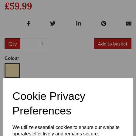
£59.99
Qty
Add to basket
Colour
Size
Cookie Privacy
Preferences
Heel:
1"
We utilize essential cookies to ensure our website
operates effectively and remains secure.