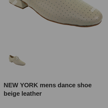
NEW YORK mens dance shoe
beige leather