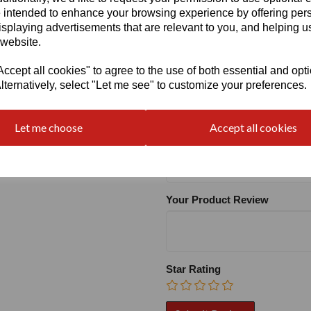
Heel
 intended to enhance your browsing experience by offering per
isplaying advertisements that are relevant to you, and helping us
 website.
cept all cookies" to agree to the use of both essential and opt
lternatively, select "Let me see" to customize your preferences.
Write a review
Let me choose
Accept all cookies
Name
Your Product Review
Star Rating