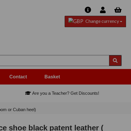
Change currency
Contact
Basket
Are you a Teacher? Get Discounts!
oom or Cuban heel)
 shoe black patent leather (