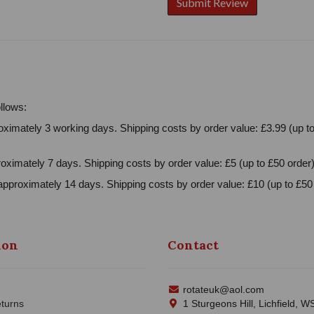
llows:
ximately 3 working days. Shipping costs by order value: £3.99 (up to
oximately 7 days. Shipping costs by order value: £5 (up to £50 order)
approximately 14 days. Shipping costs by order value: £10 (up to £50 
ion
Contact
rotateuk@aol.com
turns
1 Sturgeons Hill, Lichfield, 