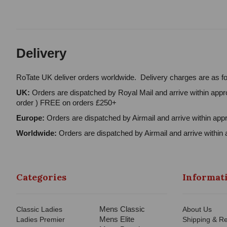
Delivery
RoTate UK deliver orders worldwide. Delivery charges are as fo
UK:
Orders are dispatched by Royal Mail and arrive within appro
order ) FREE on orders £250+
Europe:
Orders are dispatched by Airmail and arrive within appr
Worldwide:
Orders are dispatched by Airmail and arrive within 
Categories
Informat
Mens Classic
Classic Ladies
About Us
Mens Elite
Ladies Premier
Shipping & Re