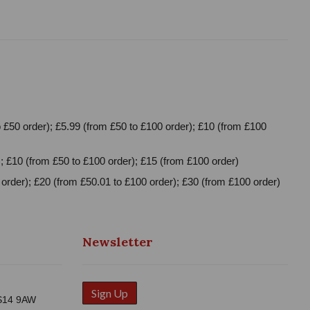
 £50 order); £5.99 (from £50 to £100 order); £10 (from £100
; £10 (from £50 to £100 order); £15 (from £100 order)
order); £20 (from £50.01 to £100 order); £30 (from £100 order)
Newsletter
Sign Up
WS14 9AW