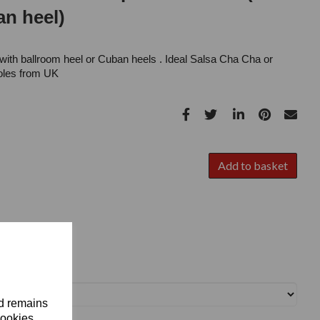
n heel)
with ballroom heel or Cuban heels . Ideal Salsa Cha Cha or
oles from UK
Add to basket
nd remains
cookies.