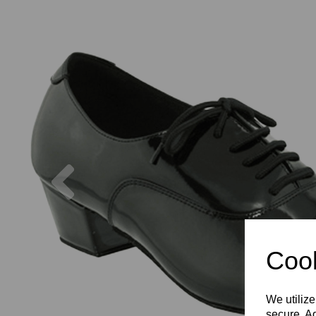
Previous
Cook
We utilize
secure. Ad