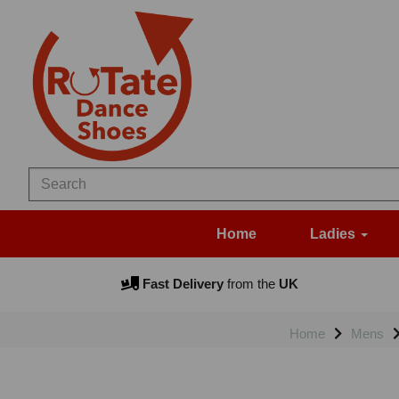
Home
Ladies
Fast Delivery
from the
UK
Home
Mens