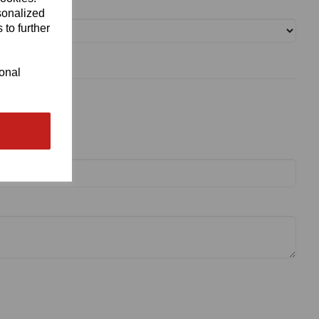
sonalized
 to further
ional