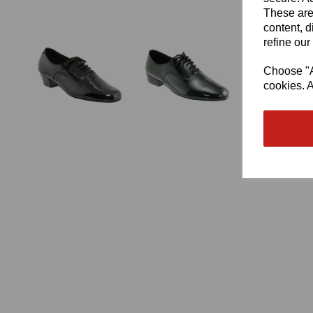
These are
content, d
refine our
Choose "Ac
cookies. A