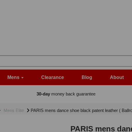
Mens
Clearance
Blog
About
30-day
money back guarantee
Mens Elite
PARIS mens dance shoe black patent leather ( Ballr
PARIS mens dance