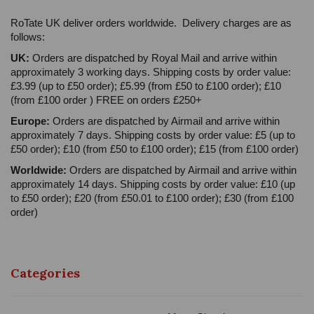
RoTate UK deliver orders worldwide. Delivery charges are as
follows:
UK:
Orders are dispatched by Royal Mail and arrive within
approximately 3 working days. Shipping costs by order value:
£3.99 (up to £50 order); £5.99 (from £50 to £100 order); £10
(from £100 order ) FREE on orders £250+
Europe:
Orders are dispatched by Airmail and arrive within
approximately 7 days. Shipping costs by order value: £5 (up to
£50 order); £10 (from £50 to £100 order); £15 (from £100 order)
Worldwide:
Orders are dispatched by Airmail and arrive within
approximately 14 days. Shipping costs by order value: £10 (up
to £50 order); £20 (from £50.01 to £100 order); £30 (from £100
order)
Categories