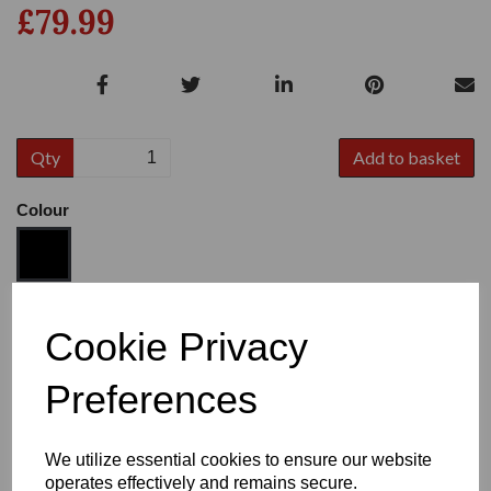
£79.99
Qty
Add to basket
Colour
Size
Cookie Privacy
Preferences
Heel:
1"
We utilize essential cookies to ensure our website
operates effectively and remains secure.