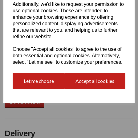
Additionally, we'd like to request your permission to
use optional cookies. These are intended to
Write a review
enhance your browsing experience by offering
personalized content, displaying advertisements
Name
that are relevant to you, and helping us to further
refine our website.
Choose "Accept all cookies" to agree to the use of
Your Product Review
both essential and optional cookies. Alternatively,
select "Let me see" to customize your preferences.
Let me choose
Accept all cookies
Star Rating
Delivery