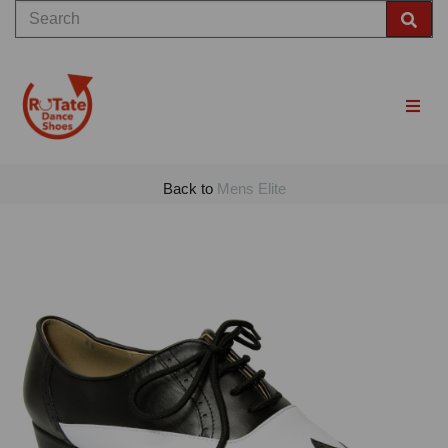
Back to
Mens Elite
Previous
Nex