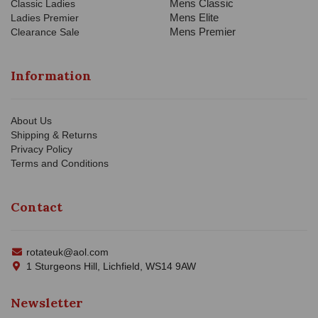
Mens Classic
Classic Ladies
Mens Elite
Ladies Premier
Mens Premier
Clearance Sale
Information
About Us
Shipping & Returns
Privacy Policy
Terms and Conditions
Contact
rotateuk@aol.com
1 Sturgeons Hill, Lichfield, WS14 9AW
Newsletter