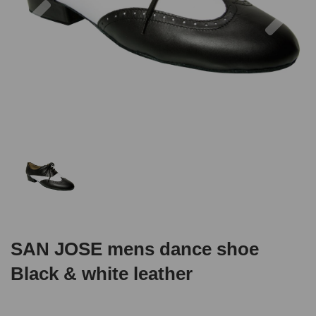
SAN JOSE mens dance shoe
Black & white leather