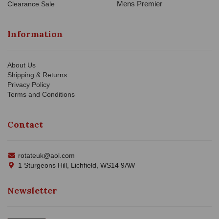
Mens Premier
Clearance Sale
Information
About Us
Shipping & Returns
Privacy Policy
Terms and Conditions
Contact
rotateuk@aol.com
1 Sturgeons Hill, Lichfield, WS14 9AW
Newsletter