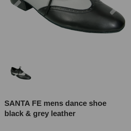
SANTA FE mens dance shoe
black & grey leather