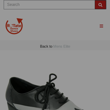
Back to
Mens Elite
Previous
Nex