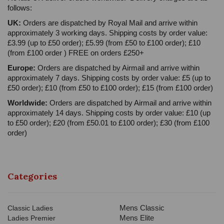
follows:
UK:
Orders are dispatched by Royal Mail and arrive within
approximately 3 working days. Shipping costs by order value:
£3.99 (up to £50 order); £5.99 (from £50 to £100 order); £10
(from £100 order ) FREE on orders £250+
Europe:
Orders are dispatched by Airmail and arrive within
approximately 7 days. Shipping costs by order value: £5 (up to
£50 order); £10 (from £50 to £100 order); £15 (from £100 order)
Worldwide:
Orders are dispatched by Airmail and arrive within
approximately 14 days. Shipping costs by order value: £10 (up
to £50 order); £20 (from £50.01 to £100 order); £30 (from £100
order)
Categories
Mens Classic
Classic Ladies
Mens Elite
Ladies Premier