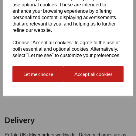
Write a review
use optional cookies. These are intended to
enhance your browsing experience by offering
Name
personalized content, displaying advertisements
that are relevant to you, and helping us to further
refine our website.
Your Product Review
Choose "Accept all cookies" to agree to the use of
both essential and optional cookies. Alternatively,
select "Let me see" to customize your preferences.
Star Rating
Let me choose
Accept all cookies
Delivery
RoTate UK deliver orders worldwide. Delivery charges are as