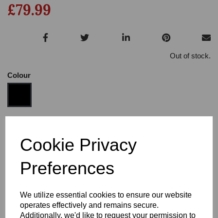
£79.99
Out of stock.
Colour
Size
Cookie Privacy
Preferences
Heel:
1"
We utilize essential cookies to ensure our website
operates effectively and remains secure.
Additionally, we'd like to request your permission to