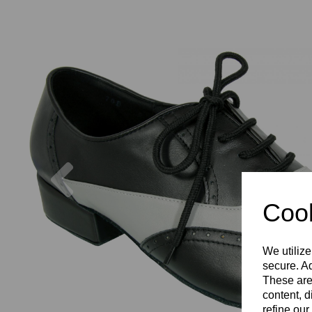
Previous
Cook
We utilize
secure. Ad
These are
content, d
refine our