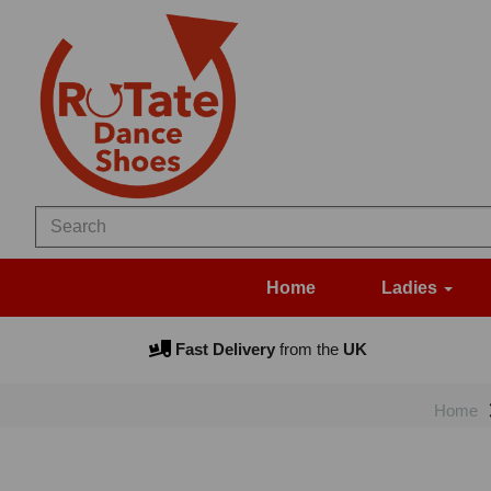
Home
Ladies
Fast Delivery
from the
UK
Home