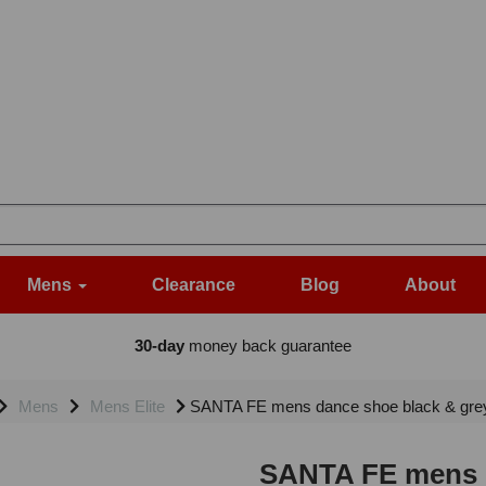
Mens
Clearance
Blog
About
30-day
money back guarantee
Mens
Mens Elite
SANTA FE mens dance shoe black & grey
SANTA FE mens d