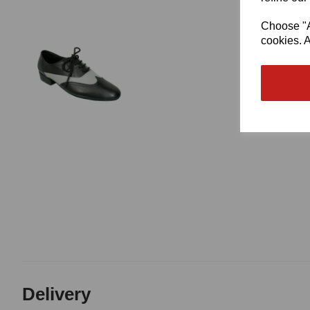
Choose "Ac
cookies. A
Delivery