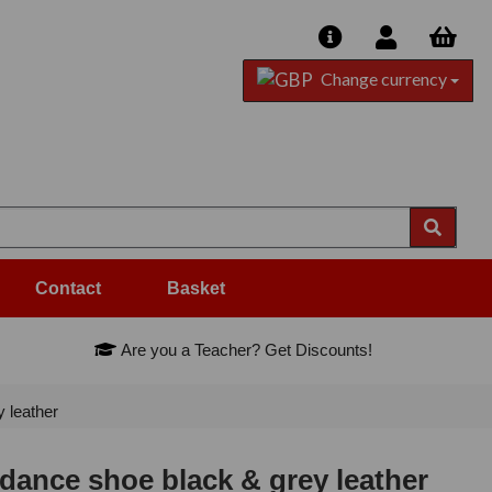
Change currency
Contact
Basket
Are you a Teacher? Get Discounts!
 leather
ance shoe black & grey leather