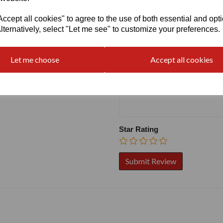
cept all cookies" to agree to the use of both essential and opt
Write a review
lternatively, select "Let me see" to customize your preferences.
Name
Let me choose
Accept all cookies
Your Product Review
Star Rating