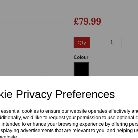
£79.99
Qty
Colour
Next
Size
ie Privacy Preferences
 essential cookies to ensure our website operates effectively a
Heel:
1"
ditionally, we'd like to request your permission to use optional 
 intended to enhance your browsing experience by offering per
isplaying advertisements that are relevant to you, and helping us
 website.