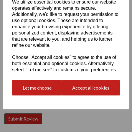
We utilize essential cookies to ensure our website
operates effectively and remains secure.
Additionally, we'd like to request your permission to
use optional cookies. These are intended to
enhance your browsing experience by offering
personalized content, displaying advertisements
Write a review
that are relevant to you, and helping us to further
refine our website.
Name
Choose "Accept all cookies" to agree to the use of
both essential and optional cookies. Alternatively,
select "Let me see" to customize your preferences.
Your Product Review
Let me choose
Accept all cookies
Star Rating