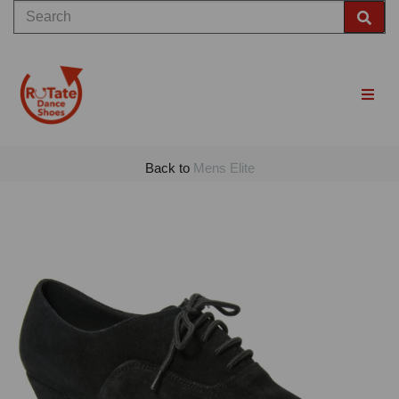
Back to
Mens Elite
Previous
Nex