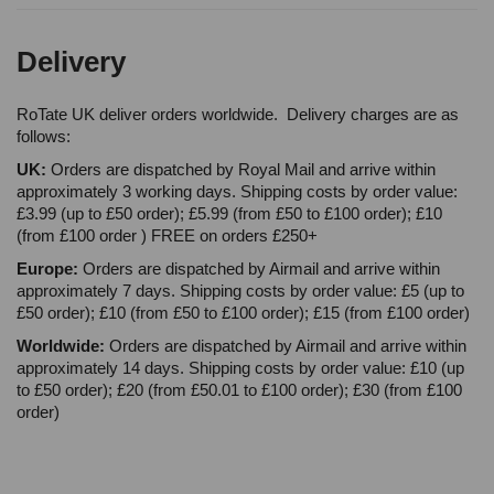
Delivery
RoTate UK deliver orders worldwide. Delivery charges are as
follows:
UK:
Orders are dispatched by Royal Mail and arrive within
approximately 3 working days. Shipping costs by order value:
£3.99 (up to £50 order); £5.99 (from £50 to £100 order); £10
(from £100 order ) FREE on orders £250+
Europe:
Orders are dispatched by Airmail and arrive within
approximately 7 days. Shipping costs by order value: £5 (up to
£50 order); £10 (from £50 to £100 order); £15 (from £100 order)
Worldwide:
Orders are dispatched by Airmail and arrive within
approximately 14 days. Shipping costs by order value: £10 (up
to £50 order); £20 (from £50.01 to £100 order); £30 (from £100
order)