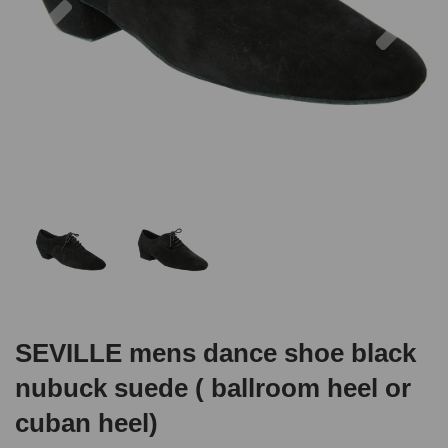
SEVILLE mens dance shoe black
nubuck suede ( ballroom heel or
cuban heel)