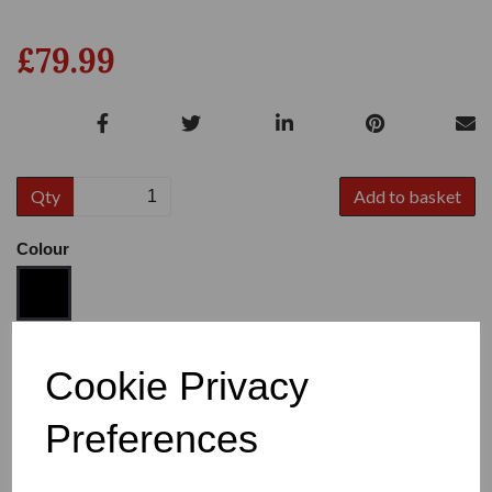
£79.99
Qty
Add to basket
Colour
Size
Cookie Privacy
Preferences
Heel