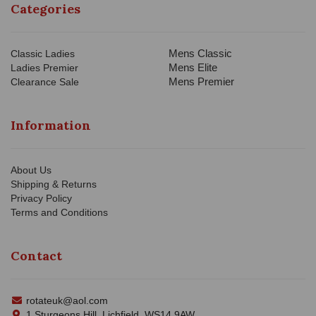
Categories
Mens Classic
Classic Ladies
Mens Elite
Ladies Premier
Mens Premier
Clearance Sale
Information
About Us
Shipping & Returns
Privacy Policy
Terms and Conditions
Contact
rotateuk@aol.com
1 Sturgeons Hill, Lichfield, WS14 9AW