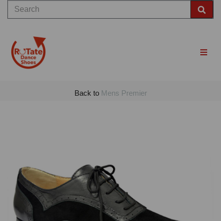
Back to
Mens Premier
Previous
Nex