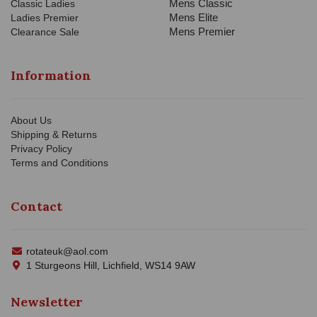
Mens Classic
Classic Ladies
Mens Elite
Ladies Premier
Mens Premier
Clearance Sale
Information
About Us
Shipping & Returns
Privacy Policy
Terms and Conditions
Contact
rotateuk@aol.com
1 Sturgeons Hill, Lichfield, WS14 9AW
Newsletter