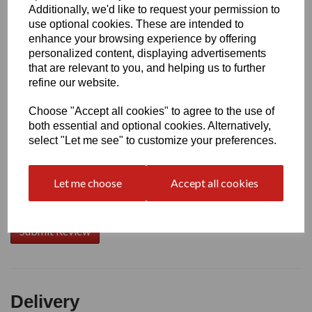
Additionally, we'd like to request your permission to
use optional cookies. These are intended to
Write a review
enhance your browsing experience by offering
personalized content, displaying advertisements
Name
that are relevant to you, and helping us to further
refine our website.
Choose "Accept all cookies" to agree to the use of
Your Product Review
both essential and optional cookies. Alternatively,
select "Let me see" to customize your preferences.
Let me choose
Accept all cookies
Star Rating
Delivery