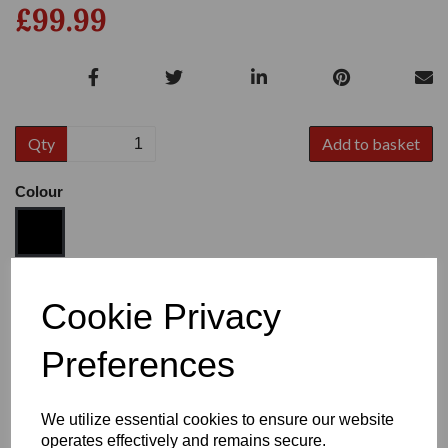
£99.99
Qty
Add to basket
Colour
Size
Cookie Privacy
Preferences
Heel:
1"
We utilize essential cookies to ensure our website
operates effectively and remains secure.