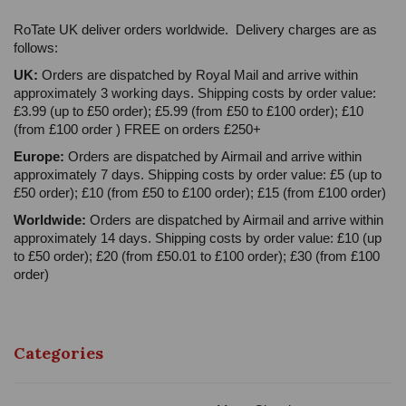
RoTate UK deliver orders worldwide. Delivery charges are as
follows:
UK:
Orders are dispatched by Royal Mail and arrive within
approximately 3 working days. Shipping costs by order value:
£3.99 (up to £50 order); £5.99 (from £50 to £100 order); £10
(from £100 order ) FREE on orders £250+
Europe:
Orders are dispatched by Airmail and arrive within
approximately 7 days. Shipping costs by order value: £5 (up to
£50 order); £10 (from £50 to £100 order); £15 (from £100 order)
Worldwide:
Orders are dispatched by Airmail and arrive within
approximately 14 days. Shipping costs by order value: £10 (up
to £50 order); £20 (from £50.01 to £100 order); £30 (from £100
order)
Categories