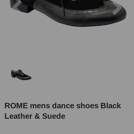
ROME mens dance shoes Black
Leather & Suede