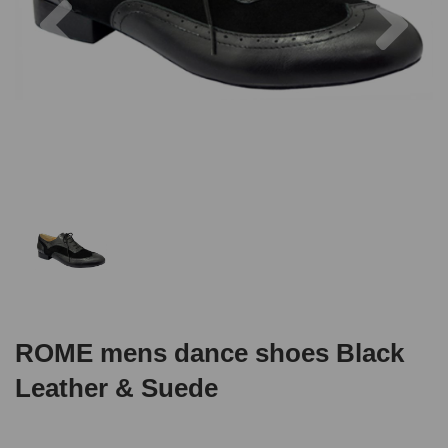
ROME mens dance shoes Black
Leather & Suede