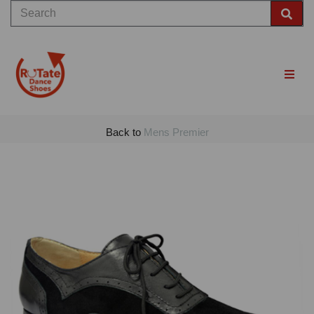
Back to
Mens Premier
Previous
Nex