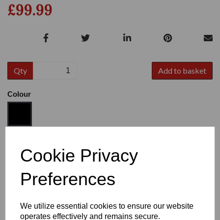
£99.99
Qty
Add to basket
Colour
Size
Cookie Privacy
Preferences
Heel:
1"
We utilize essential cookies to ensure our website
operates effectively and remains secure.