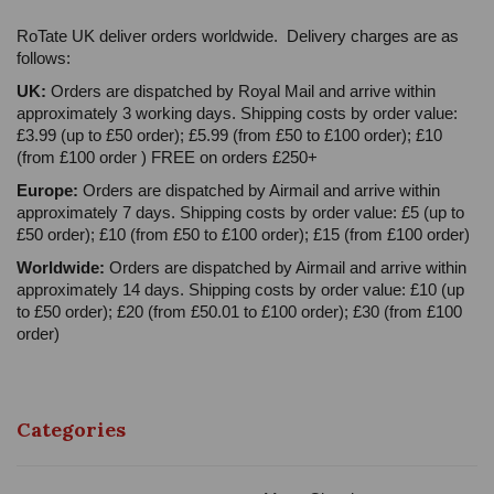
RoTate UK deliver orders worldwide. Delivery charges are as
follows:
UK:
Orders are dispatched by Royal Mail and arrive within
approximately 3 working days. Shipping costs by order value:
£3.99 (up to £50 order); £5.99 (from £50 to £100 order); £10
(from £100 order ) FREE on orders £250+
Europe:
Orders are dispatched by Airmail and arrive within
approximately 7 days. Shipping costs by order value: £5 (up to
£50 order); £10 (from £50 to £100 order); £15 (from £100 order)
Worldwide:
Orders are dispatched by Airmail and arrive within
approximately 14 days. Shipping costs by order value: £10 (up
to £50 order); £20 (from £50.01 to £100 order); £30 (from £100
order)
Categories