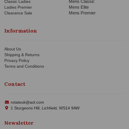
Mens Classic
Classic Ladies
Mens Elite
Ladies Premier
Mens Premier
Clearance Sale
Information
About Us
Shipping & Returns
Privacy Policy
Terms and Conditions
Contact
rotateuk@aol.com
1 Sturgeons Hill, Lichfield, WS14 9AW
Newsletter