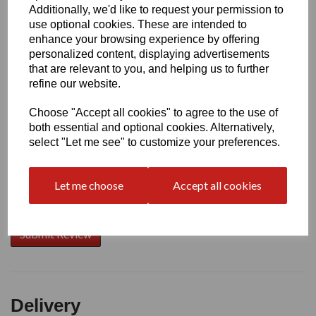
Additionally, we'd like to request your permission to
use optional cookies. These are intended to
Write a review
enhance your browsing experience by offering
personalized content, displaying advertisements
Name
that are relevant to you, and helping us to further
refine our website.
Choose "Accept all cookies" to agree to the use of
Your Product Review
both essential and optional cookies. Alternatively,
select "Let me see" to customize your preferences.
Let me choose
Accept all cookies
Star Rating
Delivery