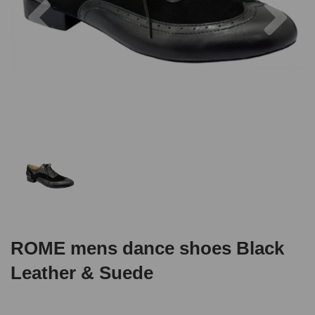
ROME mens dance shoes Black
Leather & Suede