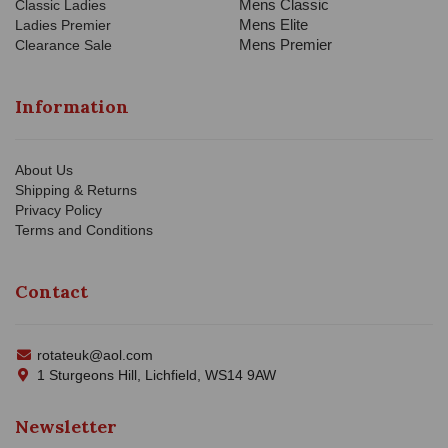
Mens Classic
Classic Ladies
Mens Elite
Ladies Premier
Mens Premier
Clearance Sale
Information
About Us
Shipping & Returns
Privacy Policy
Terms and Conditions
Contact
rotateuk@aol.com
1 Sturgeons Hill, Lichfield, WS14 9AW
Newsletter