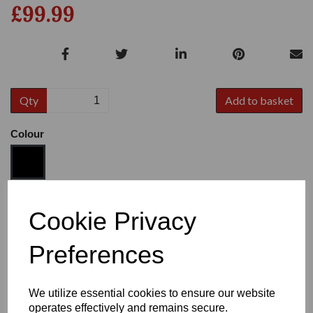
£99.99
Qty
Add to basket
Colour
Size
Cookie Privacy
Preferences
Heel:
1"
We utilize essential cookies to ensure our website
operates effectively and remains secure.