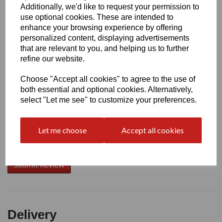
Additionally, we'd like to request your permission to
use optional cookies. These are intended to
Write a review
enhance your browsing experience by offering
personalized content, displaying advertisements
Name
that are relevant to you, and helping us to further
refine our website.
Choose "Accept all cookies" to agree to the use of
Your Product Review
both essential and optional cookies. Alternatively,
select "Let me see" to customize your preferences.
Let me choose
Accept all cookies
Star Rating
Delivery