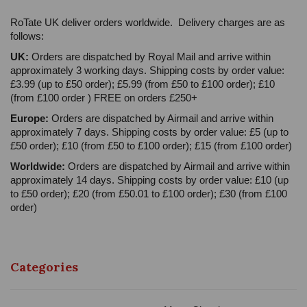
RoTate UK deliver orders worldwide. Delivery charges are as
follows:
UK:
Orders are dispatched by Royal Mail and arrive within
approximately 3 working days. Shipping costs by order value:
£3.99 (up to £50 order); £5.99 (from £50 to £100 order); £10
(from £100 order ) FREE on orders £250+
Europe:
Orders are dispatched by Airmail and arrive within
approximately 7 days. Shipping costs by order value: £5 (up to
£50 order); £10 (from £50 to £100 order); £15 (from £100 order)
Worldwide:
Orders are dispatched by Airmail and arrive within
approximately 14 days. Shipping costs by order value: £10 (up
to £50 order); £20 (from £50.01 to £100 order); £30 (from £100
order)
Categories