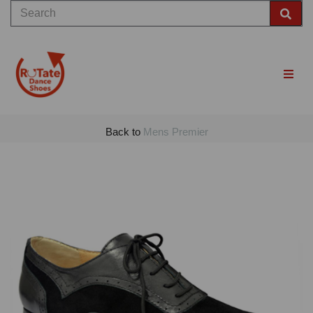
Back to
Mens Premier
Previous
Nex