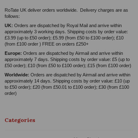
RoTate UK deliver orders worldwide. Delivery charges are as
follows:
UK:
Orders are dispatched by Royal Mail and arrive within
approximately 3 working days. Shipping costs by order value:
£3.99 (up to £50 order); £5.99 (from £50 to £100 order); £10
(from £100 order ) FREE on orders £250+
Europe:
Orders are dispatched by Airmail and arrive within
approximately 7 days. Shipping costs by order value: £5 (up to
£50 order); £10 (from £50 to £100 order); £15 (from £100 order)
Worldwide:
Orders are dispatched by Airmail and arrive within
approximately 14 days. Shipping costs by order value: £10 (up
to £50 order); £20 (from £50.01 to £100 order); £30 (from £100
order)
Categories