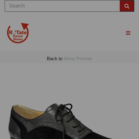
Back to
Mens Premier
Previous
Nex