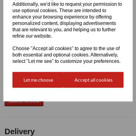
Additionally, we'd like to request your permission to
use optional cookies. These are intended to
Write a review
enhance your browsing experience by offering
personalized content, displaying advertisements
Name
that are relevant to you, and helping us to further
refine our website.
Choose "Accept all cookies" to agree to the use of
Your Product Review
both essential and optional cookies. Alternatively,
select "Let me see" to customize your preferences.
Let me choose
Accept all cookies
Star Rating
Delivery