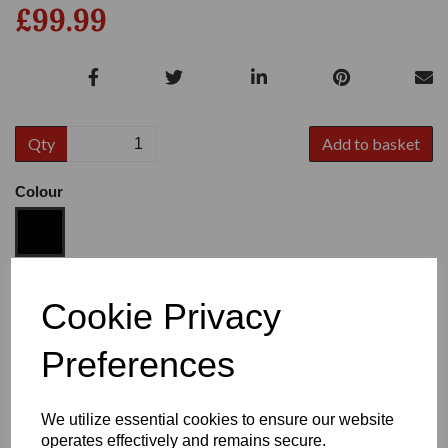
£99.99
Qty
Add to basket
Colour
Size
Cookie Privacy
Preferences
Heel:
1"
We utilize essential cookies to ensure our website
operates effectively and remains secure.