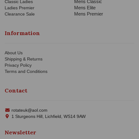
Mens Classic
Classic Ladies
Mens Elite
Ladies Premier
Mens Premier
Clearance Sale
Information
About Us
Shipping & Returns
Privacy Policy
Terms and Conditions
Contact
rotateuk@aol.com
1 Sturgeons Hill, Lichfield, WS14 9AW
Newsletter