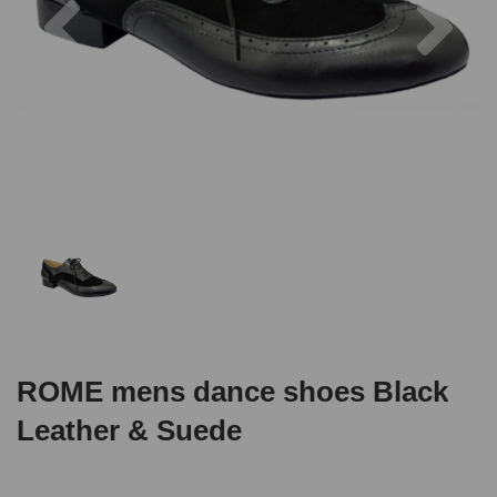
ROME mens dance shoes Black
Leather & Suede