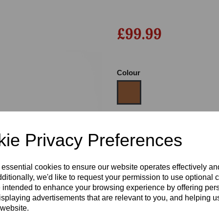
£99.99
Colour
Next
Size
ie Privacy Preferences
Heel:
1"
 essential cookies to ensure our website operates effectively a
ditionally, we'd like to request your permission to use optional 
 intended to enhance your browsing experience by offering per
isplaying advertisements that are relevant to you, and helping us
 website.