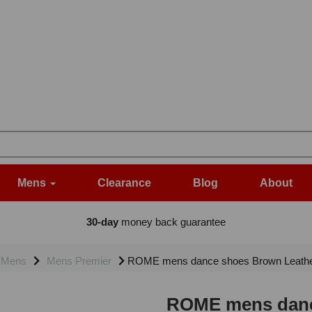
Mens
Clearance
Blog
About
30-day
money back guarantee
Mens
Mens Premier
ROME mens dance shoes Brown Leathe
ROME mens danc