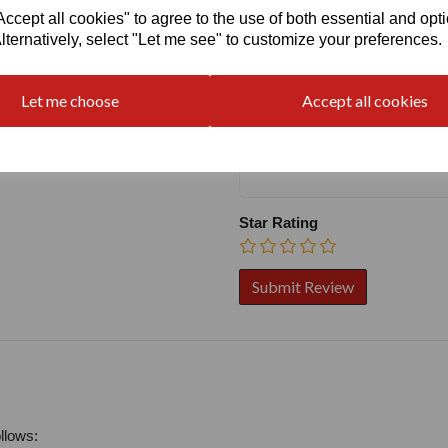
Write a review
cept all cookies" to agree to the use of both essential and opt
lternatively, select "Let me see" to customize your preferences.
Name
Let me choose
Accept all cookies
Your Product Review
Star Rating
llows: