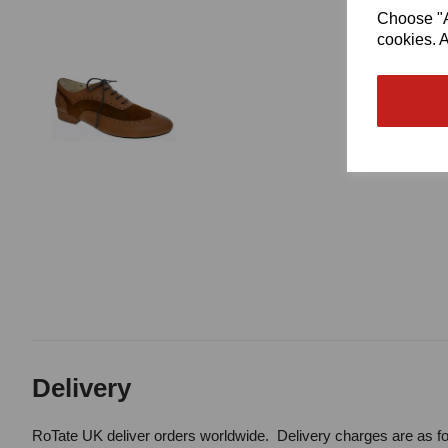
Choose "Ac
cookies. A
Delivery
RoTate UK deliver orders worldwide. Delivery charges are as fo