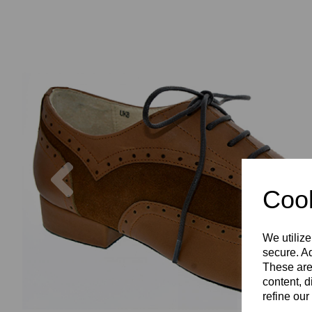
Previous
Cook
We utilize
secure. Ad
These are
content, d
refine our