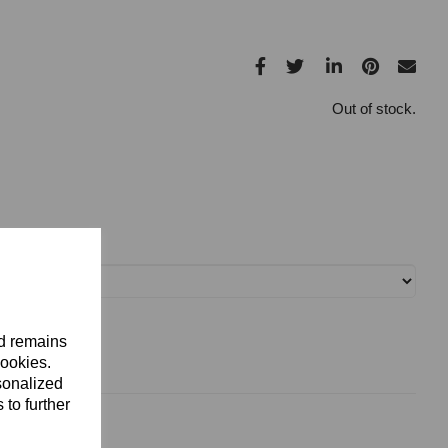
Out of stock.
nd remains
cookies.
sonalized
 to further