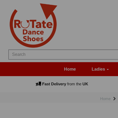
Home
Ladies
Fast Delivery
from the
UK
Home