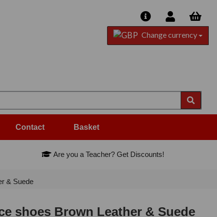
Change currency
Contact
Basket
Are you a Teacher? Get Discounts!
r & Suede
e shoes Brown Leather & Suede