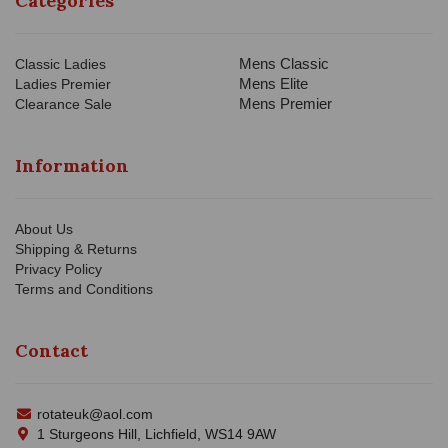
Categories
Mens Classic
Classic Ladies
Mens Elite
Ladies Premier
Mens Premier
Clearance Sale
Information
About Us
Shipping & Returns
Privacy Policy
Terms and Conditions
Contact
rotateuk@aol.com
1 Sturgeons Hill, Lichfield, WS14 9AW