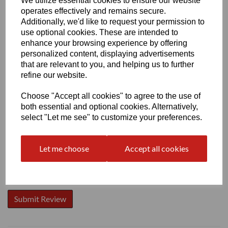
We utilize essential cookies to ensure our website
operates effectively and remains secure.
Additionally, we'd like to request your permission to
use optional cookies. These are intended to
enhance your browsing experience by offering
personalized content, displaying advertisements
Write a review
that are relevant to you, and helping us to further
Name
refine our website.
Choose "Accept all cookies" to agree to the use of
both essential and optional cookies. Alternatively,
Your Product Review
select "Let me see" to customize your preferences.
Let me choose
Accept all cookies
Star Rating