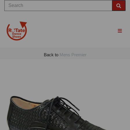
Back to
Mens Premier
Previous
Nex