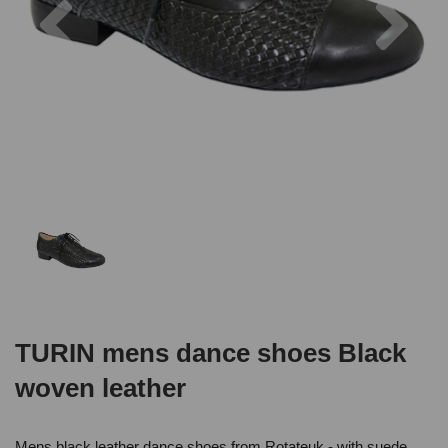
TURIN mens dance shoes Black
woven leather
Mens black leather dance shoes from Rotateuk - with suede