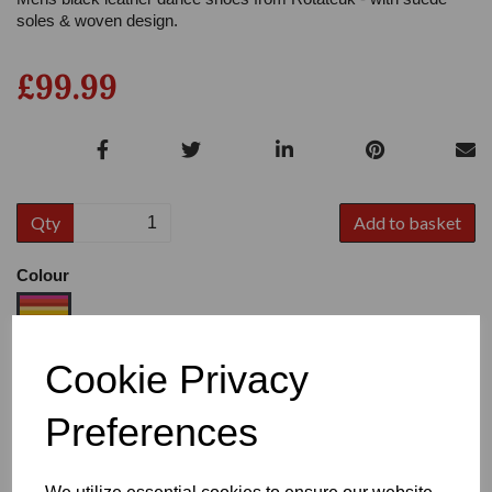
soles & woven design.
£99.99
Qty
Add to basket
Colour
Cookie Privacy
Size
Preferences
Heel:
1"