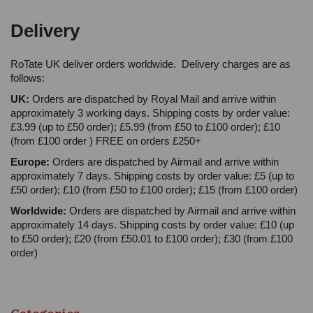
Delivery
RoTate UK deliver orders worldwide. Delivery charges are as
follows:
UK:
Orders are dispatched by Royal Mail and arrive within
approximately 3 working days. Shipping costs by order value:
£3.99 (up to £50 order); £5.99 (from £50 to £100 order); £10
(from £100 order ) FREE on orders £250+
Europe:
Orders are dispatched by Airmail and arrive within
approximately 7 days. Shipping costs by order value: £5 (up to
£50 order); £10 (from £50 to £100 order); £15 (from £100 order)
Worldwide:
Orders are dispatched by Airmail and arrive within
approximately 14 days. Shipping costs by order value: £10 (up
to £50 order); £20 (from £50.01 to £100 order); £30 (from £100
order)